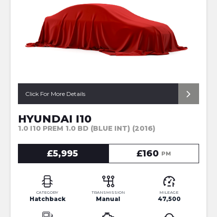
Click For More Details
HYUNDAI I10
1.0 I10 PREM 1.0 BD (BLUE INT) (2016)
£5,995
£160
PM
CATEGORY
TRANSMISSION
MILEAGE
Hatchback
Manual
47,500