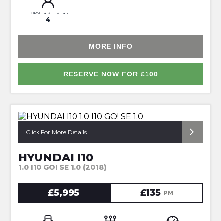
FORMER KEEPERS
4
MORE INFO
RESERVE NOW FOR £100
*FULL SERVICE HISTORY*
Click For More Details
HYUNDAI I10
1.0 I10 GO! SE 1.0 (2018)
£5,995
£135
PM