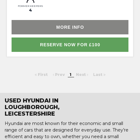
FORMER KEEPERS
4
MORE INFO
RESERVE NOW FOR £100
First
Prev
1
Next
Last
USED HYUNDAI IN
LOUGHBOROUGH,
LEICESTERSHIRE
Hyundai are most known for their economic and small
range of cars that are designed for everyday use. They’re
efficient and easy to own, whether you need a small