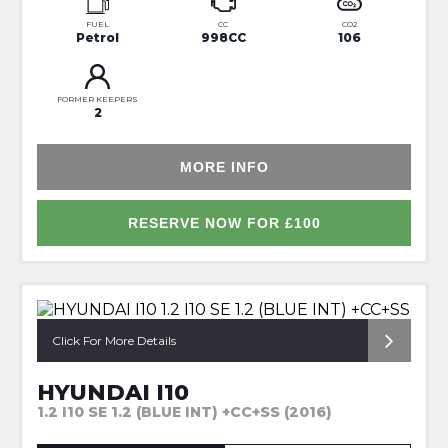
FUEL
CC
CO2
Petrol
998CC
106
FORMER KEEPERS
2
MORE INFO
RESERVE NOW FOR £100
*FULL SERVICE HISTORY*
Click For More Details
HYUNDAI I10
1.2 I10 SE 1.2 (BLUE INT) +CC+SS (2016)