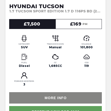
HYUNDAI TUCSON
1.7 TUCSON SPORT EDITION 1.7 D 116PS BD (2017)
£7,500
£169
PM
CATEGORY
TRANSMISSION
MILEAGE
SUV
Manual
101,800
FUEL
CC
CO2
Diesel
1,685CC
119
FORMER KEEPERS
3
MORE INFO