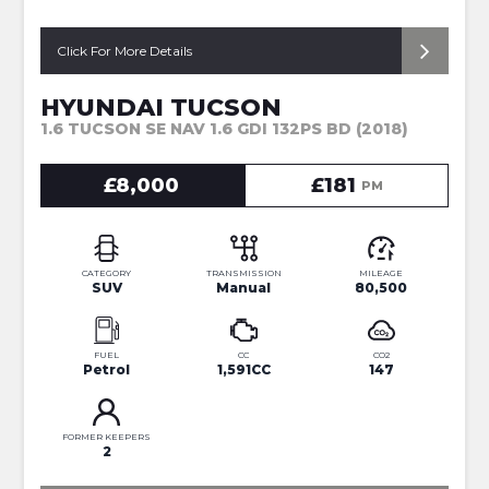
Click For More Details
HYUNDAI TUCSON
1.6 TUCSON SE NAV 1.6 GDI 132PS BD (2018)
£8,000
£181
PM
CATEGORY
TRANSMISSION
MILEAGE
SUV
Manual
80,500
FUEL
CC
CO2
Petrol
1,591CC
147
FORMER KEEPERS
2