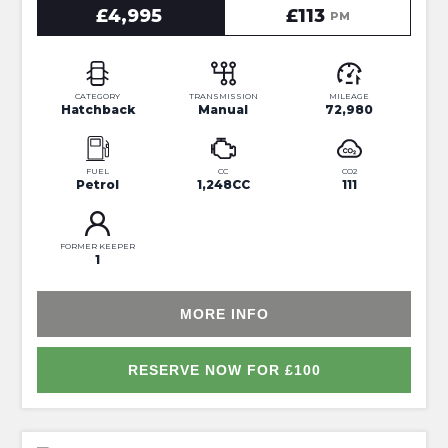
£4,995
£113
PM
CATEGORY
TRANSMISSION
MILEAGE
Hatchback
Manual
72,980
FUEL
CC
CO2
Petrol
1,248CC
111
FORMER KEEPER
1
MORE INFO
RESERVE NOW FOR £100