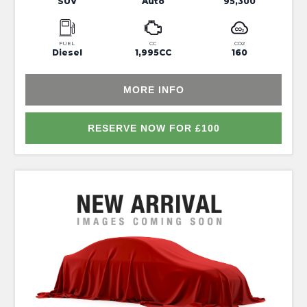
SUV
Auto
95,300
FUEL
CC
CO2
Diesel
1,995CC
160
MORE INFO
RESERVE NOW FOR £100