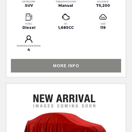
CATEGORY
TRANSMISSION
MILEAGE
SUV
Manual
75,200
FUEL
CC
CO2
Diesel
1,685CC
119
FORMER KEEPERS
4
MORE INFO