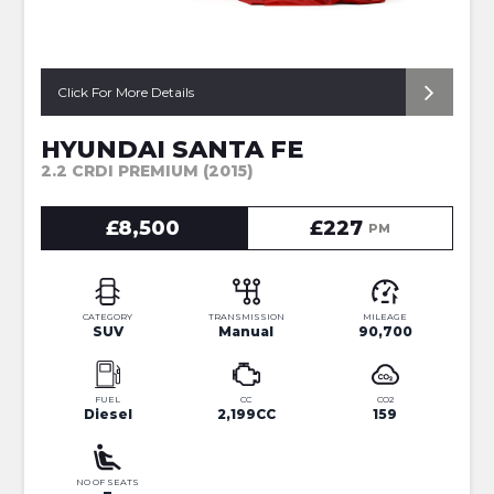
Click For More Details
HYUNDAI SANTA FE
2.2 CRDI PREMIUM (2015)
£8,500
£227
PM
CATEGORY
TRANSMISSION
MILEAGE
SUV
Manual
90,700
FUEL
CC
CO2
Diesel
2,199CC
159
NO OF SEATS