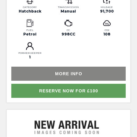
CATEGORY
TRANSMISSION
MILEAGE
Hatchback
Manual
91,700
FUEL
CC
CO2
Petrol
998CC
108
FORMER KEEPER
1
MORE INFO
RESERVE NOW FOR £100