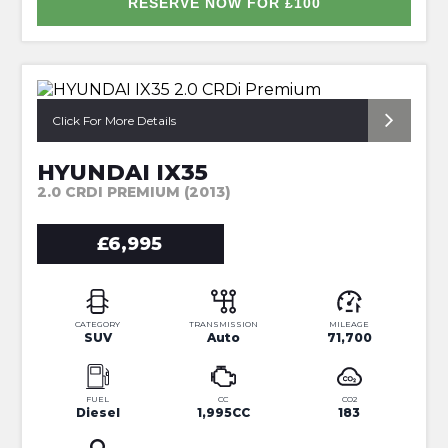
RESERVE NOW FOR £100
*NAV+REVERSE CAM+FULL HISTORY*
Click For More Details
HYUNDAI IX35
2.0 CRDI PREMIUM (2013)
£6,995
CATEGORY
TRANSMISSION
MILEAGE
SUV
Auto
71,700
FUEL
CC
CO2
Diesel
1,995CC
183