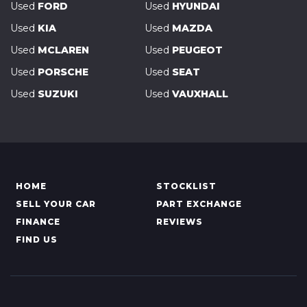
Used
FORD
Used
HYUNDAI
Used
KIA
Used
MAZDA
Used
MCLAREN
Used
PEUGEOT
Used
PORSCHE
Used
SEAT
Used
SUZUKI
Used
VAUXHALL
HOME
STOCKLIST
SELL YOUR CAR
PART EXCHANGE
FINANCE
REVIEWS
FIND US