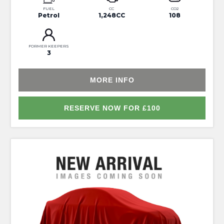
FUEL
CC
CO2
Petrol
1,248CC
108
FORMER KEEPERS
3
MORE INFO
RESERVE NOW FOR £100