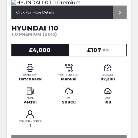
*FULL SERVICE HISTORY*
Click For More Details
HYUNDAI I10
1.0 PREMIUM (2015)
£4,000
£107
PM
CATEGORY
TRANSMISSION
MILEAGE
Hatchback
Manual
87,200
FUEL
CC
CO2
Petrol
998CC
108
FORMER KEEPER
1