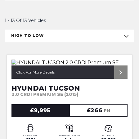
1 - 13 Of 13 Vehicles
HIGH TO LOW
*1OWNER + HUGE SPEC*
Click For More Details
HYUNDAI TUCSON
2.0 CRDI PREMIUM SE (2015)
£9,995
£266
PM
CATEGORY
TRANSMISSION
MILEAGE