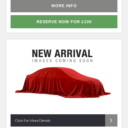
MORE INFO
RESERVE NOW FOR £100
Click For More Details