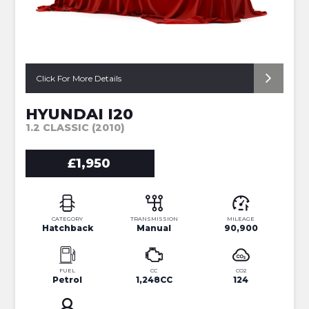
Click For More Details
HYUNDAI I20
1.2 CLASSIC (2010)
£1,950
CATEGORY
TRANSMISSION
MILEAGE
Hatchback
Manual
90,900
FUEL
CC
CO2
Petrol
1,248CC
124