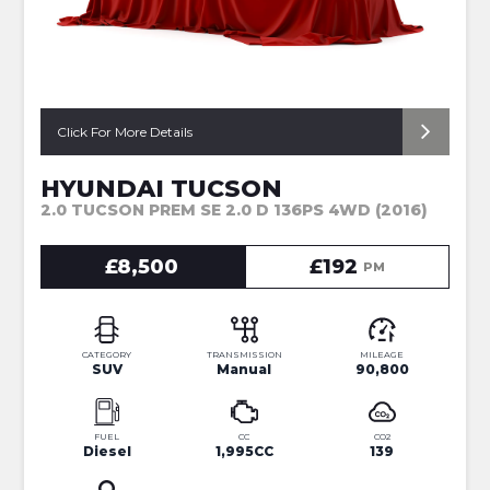
Click For More Details
HYUNDAI TUCSON
2.0 TUCSON PREM SE 2.0 D 136PS 4WD (2016)
£8,500
£192
PM
CATEGORY
TRANSMISSION
MILEAGE
SUV
Manual
90,800
FUEL
CC
CO2
Diesel
1,995CC
139