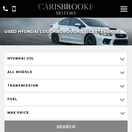
USED HYUNDAI LOUGHBOROUGH, LEICESTERSHIRE
HYUNDAI (13)
ALL MODELS
TRANSMISSION
FUEL
MAX PRICE
SEARCH