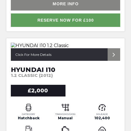
MORE INFO
RESERVE NOW FOR £100
*PERFECT FIRST CAR*
Click For More Details
HYUNDAI I10
1.2 CLASSIC (2012)
£2,000
CATEGORY
TRANSMISSION
MILEAGE
Hatchback
Manual
102,400