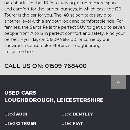
hatchback like the i10 for city living, or need more space
and comfort for the longer journeys, in which case the i30
Tourer is the car for you. The i40 saloon takes style to
another level with a smooth look and comfortable ride. For
families, the Santa Fe is the perfect SUV to get up to seven
people from A to B in perfect comfort and safety. Find your
perfect Hyundai, call 01509 768400, or come by our
showroom Carisbrooke Motors in Loughborough,
Leicestershire
CALL US ON:
01509 768400
USED CARS
LOUGHBOROUGH, LEICESTERSHIRE
Used
AUDI
Used
BENTLEY
Used
CITROEN
Used
FIAT