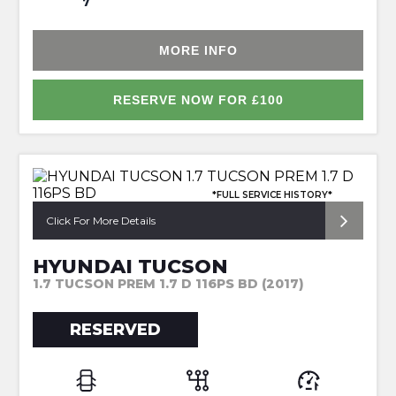
7
MORE INFO
RESERVE NOW FOR £100
*FULL SERVICE HISTORY*
Click For More Details
HYUNDAI TUCSON
1.7 TUCSON PREM 1.7 D 116PS BD (2017)
RESERVED