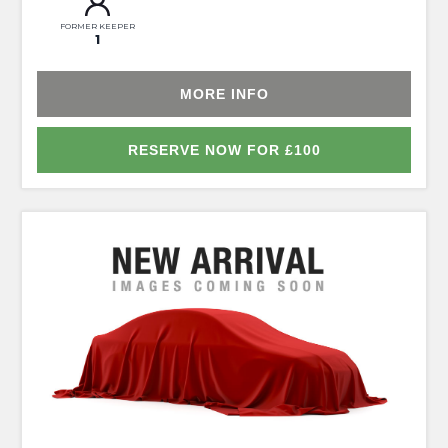
FORMER KEEPER
1
MORE INFO
RESERVE NOW FOR £100