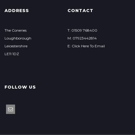
ADDRESS
CONTACT
The Coneries
T: 01509 768400
Loughborough
M: 07923442814
Leicestershire
E: Click Here To Email
LE11 1DZ
FOLLOW US