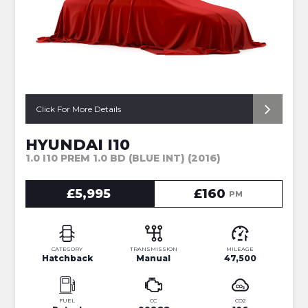
Click For More Details
HYUNDAI I10
1.0 I10 PREM 1.0 BD (BLUE INT) (2016)
£5,995
£160
PM
CATEGORY
TRANSMISSION
MILEAGE
Hatchback
Manual
47,500
FUEL
CC
CO2