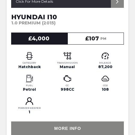
Click For More Details
HYUNDAI I10
1.0 PREMIUM (2015)
£4,000
£107
PM
CATEGORY
TRANSMISSION
MILEAGE
Hatchback
Manual
87,200
FUEL
CC
CO2
Petrol
998CC
108
FORMER KEEPER
1
MORE INFO