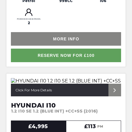
Petrol
998CC
106
FORMER KEEPERS
2
MORE INFO
RESERVE NOW FOR £100
*FULL SERVICE HISTORY*
Click For More Details
HYUNDAI I10
1.2 I10 SE 1.2 (BLUE INT) +CC+SS (2016)
£4,995
£113
PM