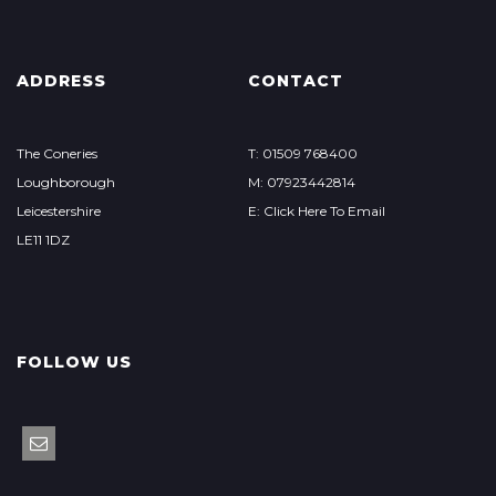
ADDRESS
CONTACT
The Coneries
T: 01509 768400
Loughborough
M: 07923442814
Leicestershire
E: Click Here To Email
LE11 1DZ
FOLLOW US