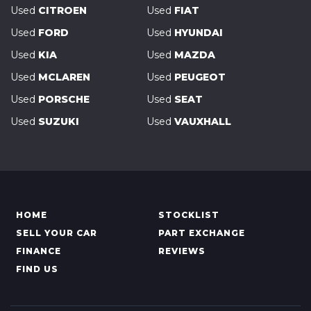
Used
CITROEN
Used
FIAT
Used
FORD
Used
HYUNDAI
Used
KIA
Used
MAZDA
Used
MCLAREN
Used
PEUGEOT
Used
PORSCHE
Used
SEAT
Used
SUZUKI
Used
VAUXHALL
HOME
STOCKLIST
SELL YOUR CAR
PART EXCHANGE
FINANCE
REVIEWS
FIND US