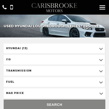
USED HYUNDAI LOUGHBOROUGH, LEICESTERSHIRE
HYUNDAI (13)
I10
TRANSMISSION
FUEL
MAX PRICE
SEARCH