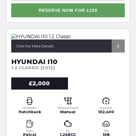
RESERVE NOW FOR £100
*PERFECT FIRST CAR*
Click For More Details
HYUNDAI I10
1.2 CLASSIC (2012)
£2,000
CATEGORY
TRANSMISSION
MILEAGE
Hatchback
Manual
102,400
FUEL
CC
CO2
Petrol
1,248CC
108