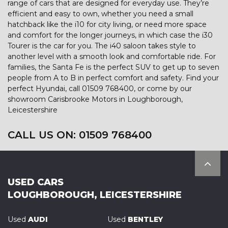
range of cars that are designed for everyday use. They’re
efficient and easy to own, whether you need a small
hatchback like the i10 for city living, or need more space
and comfort for the longer journeys, in which case the i30
Tourer is the car for you. The i40 saloon takes style to
another level with a smooth look and comfortable ride. For
families, the Santa Fe is the perfect SUV to get up to seven
people from A to B in perfect comfort and safety. Find your
perfect Hyundai, call 01509 768400, or come by our
showroom Carisbrooke Motors in Loughborough,
Leicestershire
CALL US ON:
01509 768400
USED CARS
LOUGHBOROUGH, LEICESTERSHIRE
Used
AUDI
Used
BENTLEY