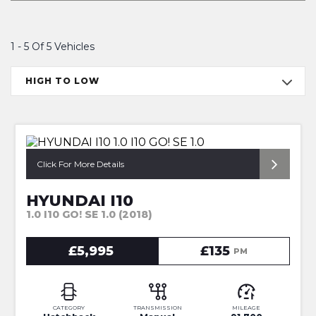
1 - 5 Of 5 Vehicles
HIGH TO LOW
*FULL SERVICE HISTORY*
Click For More Details
HYUNDAI I10
1.0 I10 GO! SE 1.0 (2018)
£5,995
£135
PM
CATEGORY
TRANSMISSION
MILEAGE