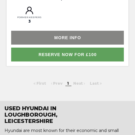
FORMER KEEPERS
3
MORE INFO
RESERVE NOW FOR £100
First
Prev
1
Next
Last
USED HYUNDAI IN
LOUGHBOROUGH,
LEICESTERSHIRE
Hyundai are most known for their economic and small