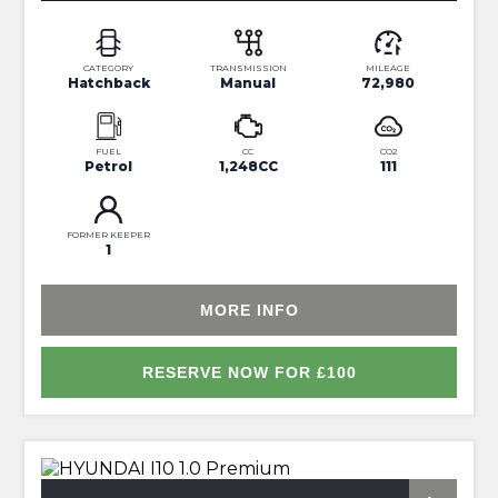
CATEGORY
TRANSMISSION
MILEAGE
Hatchback
Manual
72,980
FUEL
CC
CO2
Petrol
1,248CC
111
FORMER KEEPER
1
MORE INFO
RESERVE NOW FOR £100
*FULL SERVICE HISTORY*