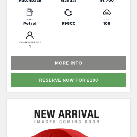
Hatchback
Manual
91,700
FUEL
CC
CO2
Petrol
998CC
108
FORMER KEEPER
1
MORE INFO
RESERVE NOW FOR £100