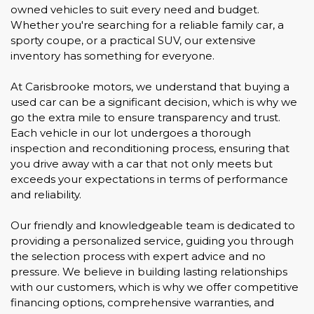
owned vehicles to suit every need and budget.
Whether you're searching for a reliable family car, a
sporty coupe, or a practical SUV, our extensive
inventory has something for everyone.
At Carisbrooke motors, we understand that buying a
used car can be a significant decision, which is why we
go the extra mile to ensure transparency and trust.
Each vehicle in our lot undergoes a thorough
inspection and reconditioning process, ensuring that
you drive away with a car that not only meets but
exceeds your expectations in terms of performance
and reliability.
Our friendly and knowledgeable team is dedicated to
providing a personalized service, guiding you through
the selection process with expert advice and no
pressure. We believe in building lasting relationships
with our customers, which is why we offer competitive
financing options, comprehensive warranties, and