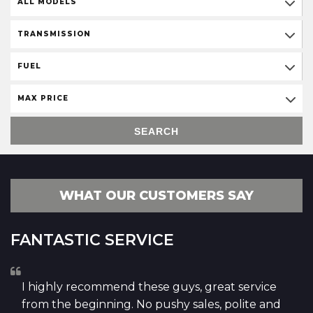
ALL MODELS
TRANSMISSION
FUEL
MAX PRICE
SEARCH
WHAT OUR CUSTOMERS SAY
FANTASTIC SERVICE
I highly recommend these guys, great service
from the beginning. No pushy sales, polite and