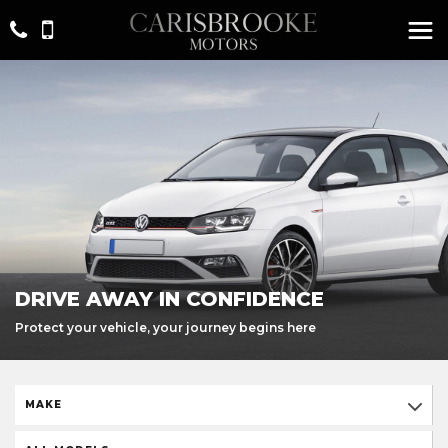
DRIVE AWAY IN CONFIDENCE
Protect your vehicle, your journey begins here
MAKE