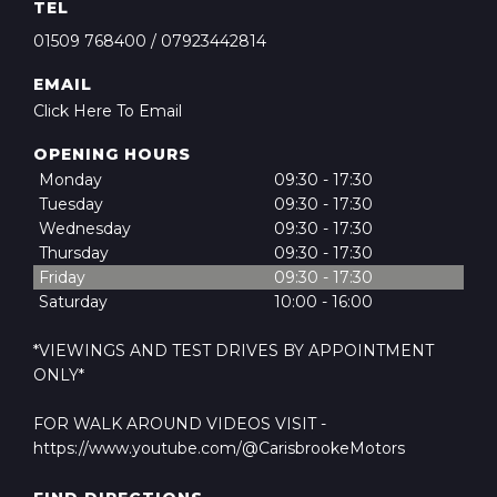
TEL
01509 768400
/
07923442814
EMAIL
Click Here To Email
OPENING HOURS
Monday
09:30 - 17:30
Tuesday
09:30 - 17:30
Wednesday
09:30 - 17:30
Thursday
09:30 - 17:30
Friday
09:30 - 17:30
Saturday
10:00 - 16:00
*VIEWINGS AND TEST DRIVES BY APPOINTMENT
ONLY*
FOR WALK AROUND VIDEOS VISIT -
https://www.youtube.com/@CarisbrookeMotors