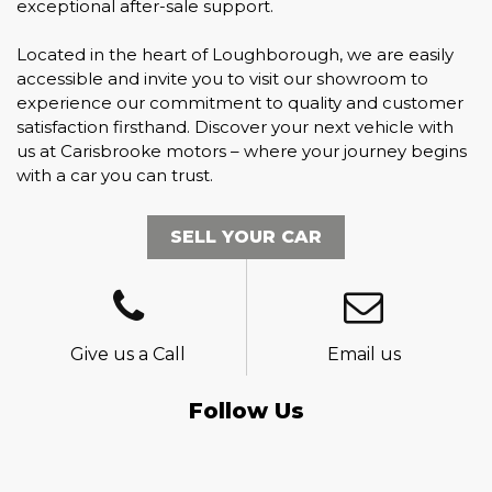
exceptional after-sale support.
Located in the heart of Loughborough, we are easily
accessible and invite you to visit our showroom to
experience our commitment to quality and customer
satisfaction firsthand. Discover your next vehicle with
us at Carisbrooke motors – where your journey begins
with a car you can trust.
SELL YOUR CAR
Give us a Call
Email us
Follow Us