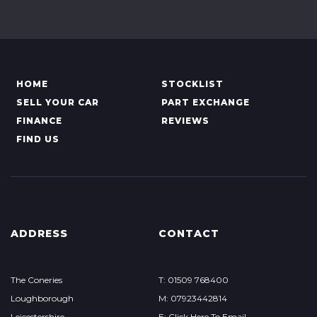
HOME
STOCKLIST
SELL YOUR CAR
PART EXCHANGE
FINANCE
REVIEWS
FIND US
ADDRESS
CONTACT
The Coneries
T: 01509 768400
Loughborough
M: 07923442814
Leicestershire
E: Click Here To Email