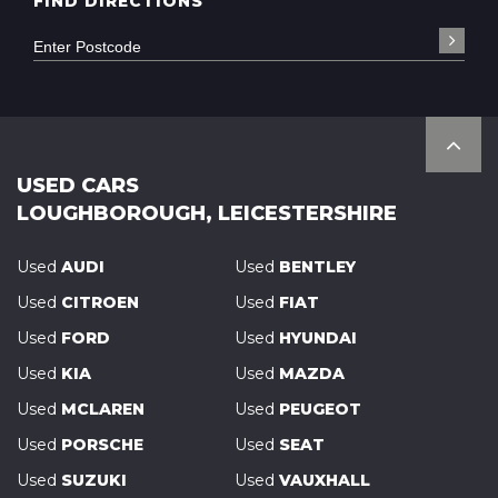
FIND DIRECTIONS
USED CARS
LOUGHBOROUGH, LEICESTERSHIRE
Used
AUDI
Used
BENTLEY
Used
CITROEN
Used
FIAT
Used
FORD
Used
HYUNDAI
Used
KIA
Used
MAZDA
Used
MCLAREN
Used
PEUGEOT
Used
PORSCHE
Used
SEAT
Used
SUZUKI
Used
VAUXHALL