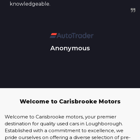
knowledgeable.
Anonymous
Welcome to Carisbrooke Motors
Welcome to Carisbrooke motors, your premier
destination for quality used cars in Loughborough.
Established with a commitment to excellence, we
pride ourselves on offering a diverse selection of pre-