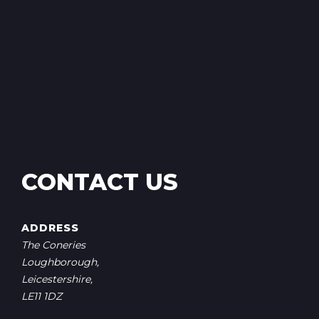
CONTACT US
ADDRESS
The Coneries
Loughborough,
Leicestershire,
LE11 1DZ