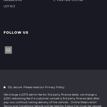
LE11 1DZ
FOLLOW US
SSL secure. Please read our
Privacy Policy.
We charge a £375 admin fee for 3rd party finance deals. we charge a
£250 restocking fee if a customer cancels a 3rd party finance deal after
pay-out (without taking delivery of the vehicle) . Online Reservation
Terms and Conditions Vehicle will be held for 5 days Car must be viewed