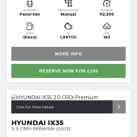
CATEGORY
TRANSMISSION
MILEAGE
Panel Van
Manual
112,200
FUEL
CC
CO2
Diesel
1,997CC
163
MORE INFO
RESERVE NOW FOR £100
*NAV+REVERSE CAM+FULL HISTORY*
Click For More Details
HYUNDAI IX35
2.0 CRDI PREMIUM (2013)