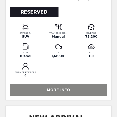
RESERVED
CATEGORY
TRANSMISSION
MILEAGE
SUV
Manual
75,200
FUEL
CC
CO2
Diesel
1,685CC
119
FORMER KEEPERS
4
MORE INFO