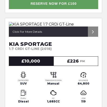
RESERVE NOW FOR £100
*ONLY 2 OWNERS FROM NEW*
Click For More Details
KIA SPORTAGE
1.7 CRDI GT-LINE (2018)
£10,000
£226
PM
CATEGORY
TRANSMISSION
MILEAGE
SUV
Manual
64,800
FUEL
CC
CO2
Diesel
1,685CC
119