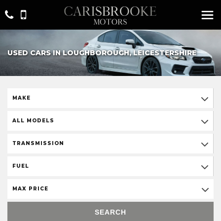
USED CARS IN LOUGHBOROUGH, LEICESTERSHIRE
MAKE
ALL MODELS
TRANSMISSION
FUEL
MAX PRICE
SEARCH