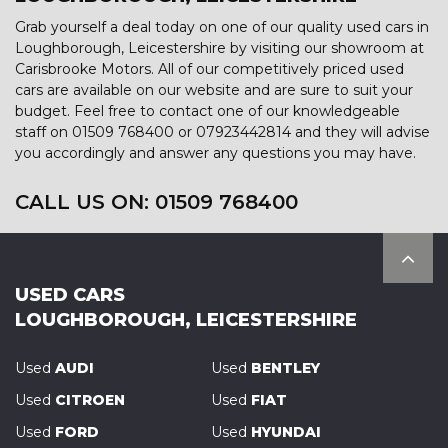
Grab yourself a deal today on one of our quality used cars in
Loughborough, Leicestershire by visiting our showroom at
Carisbrooke Motors. All of our competitively priced used
cars are available on our website and are sure to suit your
budget. Feel free to contact one of our knowledgeable
staff on
01509 768400
or
07923442814
and they will advise
you accordingly and answer any questions you may have.
CALL US ON:
01509 768400
USED CARS
LOUGHBOROUGH, LEICESTERSHIRE
Used
AUDI
Used
BENTLEY
Used
CITROEN
Used
FIAT
Used
FORD
Used
HYUNDAI