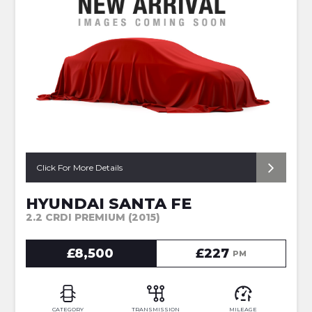
Click For More Details
HYUNDAI SANTA FE
2.2 CRDI PREMIUM (2015)
£8,500
£227
PM
CATEGORY
TRANSMISSION
MILEAGE