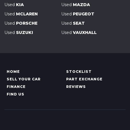
Used
KIA
Used
MAZDA
Used
MCLAREN
Used
PEUGEOT
Used
PORSCHE
Used
SEAT
Used
SUZUKI
Used
VAUXHALL
HOME
STOCKLIST
SELL YOUR CAR
PART EXCHANGE
FINANCE
REVIEWS
FIND US