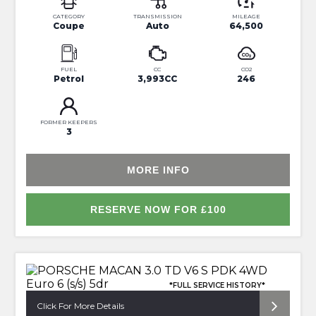
CATEGORY
TRANSMISSION
MILEAGE
Coupe
Auto
64,500
FUEL
CC
CO2
Petrol
3,993CC
246
FORMER KEEPERS
3
MORE INFO
RESERVE NOW FOR £100
*FULL SERVICE HISTORY*
Click For More Details