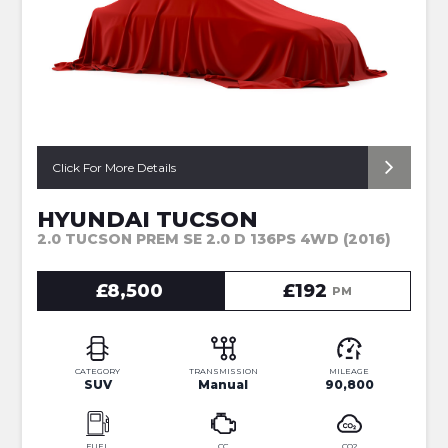
Click For More Details
HYUNDAI TUCSON
2.0 TUCSON PREM SE 2.0 D 136PS 4WD (2016)
£8,500
£192
PM
CATEGORY
TRANSMISSION
MILEAGE
SUV
Manual
90,800
FUEL
CC
CO2