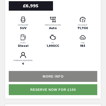
£6,995
CATEGORY
TRANSMISSION
MILEAGE
SUV
Auto
71,700
FUEL
CC
CO2
Diesel
1,995CC
183
FORMER KEEPERS
4
MORE INFO
RESERVE NOW FOR £100