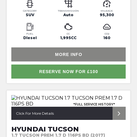
CATEGORY
TRANSMISSION
MILEAGE
SUV
Auto
95,300
FUEL
CC
CO2
Diesel
1,995CC
160
MORE INFO
RESERVE NOW FOR £100
*FULL SERVICE HISTORY*
Click For More Details
HYUNDAI TUCSON
1.7 TUCSON PREM 1.7 D 116PS BD (2017)