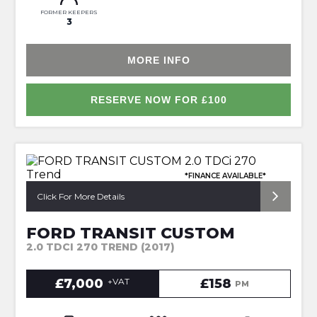
FORMER KEEPERS
3
MORE INFO
RESERVE NOW FOR £100
*FINANCE AVAILABLE*
Click For More Details
FORD TRANSIT CUSTOM
2.0 TDCI 270 TREND (2017)
£7,000
+VAT
£158
PM