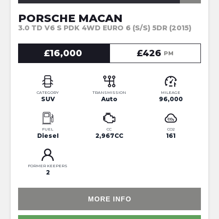
PORSCHE MACAN
3.0 TD V6 S PDK 4WD EURO 6 (S/S) 5DR (2015)
£16,000
£426
PM
CATEGORY
TRANSMISSION
MILEAGE
SUV
Auto
96,000
FUEL
CC
CO2
Diesel
2,967CC
161
FORMER KEEPERS
2
MORE INFO