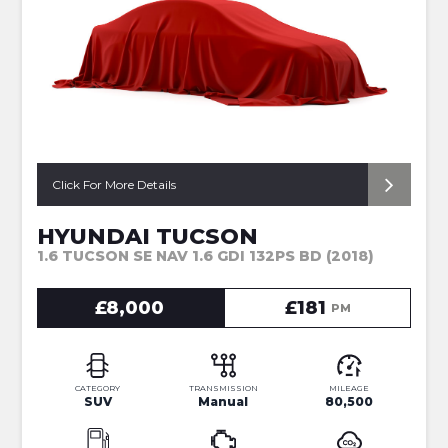
Click For More Details
HYUNDAI TUCSON
1.6 TUCSON SE NAV 1.6 GDI 132PS BD (2018)
£8,000
£181
PM
CATEGORY
TRANSMISSION
MILEAGE
SUV
Manual
80,500