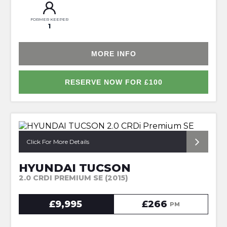
FORMER KEEPER
1
MORE INFO
RESERVE NOW FOR £100
*1OWNER + HUGE SPEC*
Click For More Details
HYUNDAI TUCSON
2.0 CRDI PREMIUM SE (2015)
£9,995
£266
PM