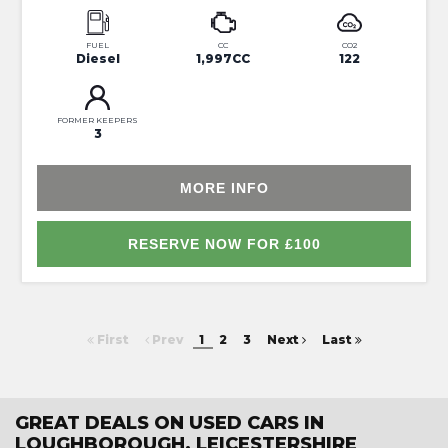
FUEL
CC
CO2
Diesel
1,997CC
122
FORMER KEEPERS
3
MORE INFO
RESERVE NOW FOR £100
First
Prev
1
2
3
Next
Last
GREAT DEALS ON USED CARS IN
LOUGHBOROUGH, LEICESTERSHIRE