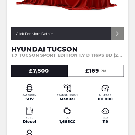
Click For More Details
HYUNDAI TUCSON
1.7 TUCSON SPORT EDITION 1.7 D 116PS BD (2017)
£7,500
£169
PM
CATEGORY
TRANSMISSION
MILEAGE
SUV
Manual
101,800
FUEL
CC
CO2
Diesel
1,685CC
119