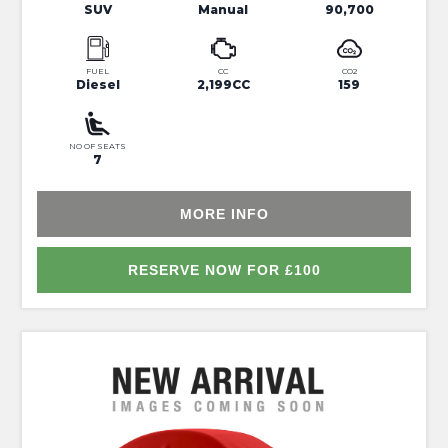
SUV
Manual
90,700
FUEL
CC
CO2
Diesel
2,199CC
159
NO OF SEATS
7
MORE INFO
RESERVE NOW FOR £100