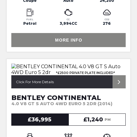
Coupe
Auto
24,200
FUEL
CC
CO2
Petrol
3,994CC
276
MORE INFO
*£2500 PRIVATE PLATE INCLUDED*
Click For More Details
BENTLEY CONTINENTAL
4.0 V8 GT S AUTO 4WD EURO 5 2DR (2014)
£36,995
£1,240
PM