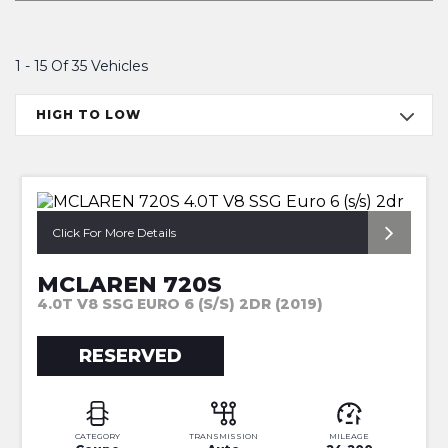
1 - 15 Of 35 Vehicles
HIGH TO LOW
*CT CARBON + FRONT LIFT*
Click For More Details
MCLAREN 720S
4.0T V8 SSG EURO 6 (S/S) 2DR (2019)
RESERVED
CATEGORY
TRANSMISSION
MILEAGE