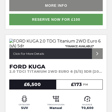
MORE INFO
RESERVE NOW FOR £100
*FINANCE AVAILABLE*
Click For More Details
FORD KUGA
2.0 TDCI TITANIUM 2WD EURO 6 (S/S) 5DR (2015)
£6,500
£173
PM
CATEGORY
TRANSMISSION
MILEAGE
SUV
Manual
70,600