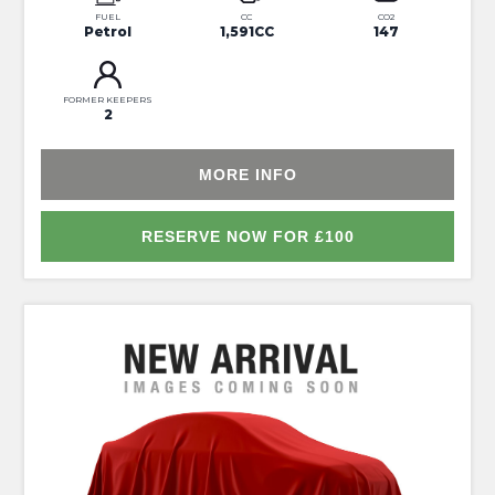
FUEL
CC
CO2
Petrol
1,591CC
147
FORMER KEEPERS
2
MORE INFO
RESERVE NOW FOR £100