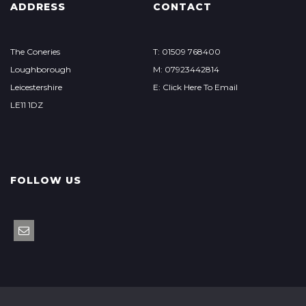
ADDRESS
CONTACT
The Coneries
T: 01509 768400
Loughborough
M: 07923442814
Leicestershire
E: Click Here To Email
LE11 1DZ
FOLLOW US