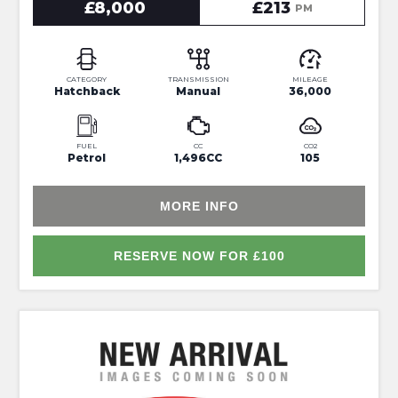
£8,000
£213
PM
CATEGORY
TRANSMISSION
MILEAGE
Hatchback
Manual
36,000
FUEL
CC
CO2
Petrol
1,496CC
105
MORE INFO
RESERVE NOW FOR £100