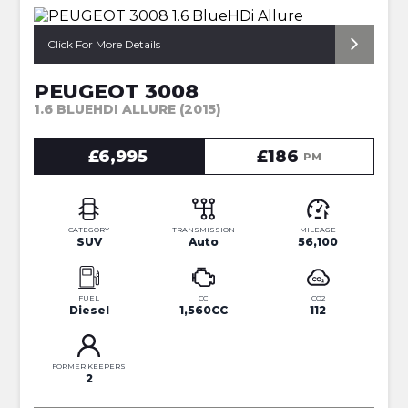
*AUTOMATIC*
Click For More Details
PEUGEOT 3008
1.6 BLUEHDI ALLURE (2015)
£6,995
£186
PM
CATEGORY
TRANSMISSION
MILEAGE
SUV
Auto
56,100
FUEL
CC
CO2
Diesel
1,560CC
112
FORMER KEEPERS
2