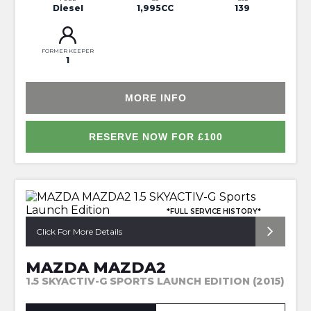
Diesel
1,995CC
139
FORMER KEEPER
1
MORE INFO
RESERVE NOW FOR £100
*FULL SERVICE HISTORY*
Click For More Details
MAZDA MAZDA2
1.5 SKYACTIV-G SPORTS LAUNCH EDITION (2015)