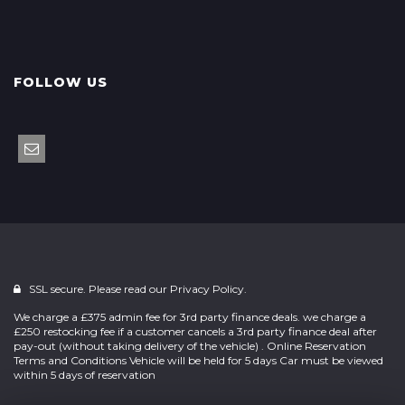
FOLLOW US
SSL secure. Please read our
Privacy Policy.
We charge a £375 admin fee for 3rd party finance deals. we charge a
£250 restocking fee if a customer cancels a 3rd party finance deal after
pay-out (without taking delivery of the vehicle) . Online Reservation
Terms and Conditions Vehicle will be held for 5 days Car must be viewed
within 5 days of reservation