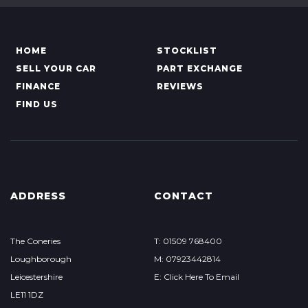
HOME
STOCKLIST
SELL YOUR CAR
PART EXCHANGE
FINANCE
REVIEWS
FIND US
ADDRESS
CONTACT
The Coneries
T: 01509 768400
Loughborough
M: 07923442814
Leicestershire
E: Click Here To Email
LE11 1DZ