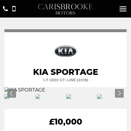
KIA SPORTAGE
1.7 CRDI GT-LINE (2018)
£10,000