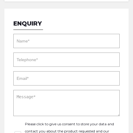
ENQUIRY
Please click to give us consent to store your data and
contact you about the product requested and our