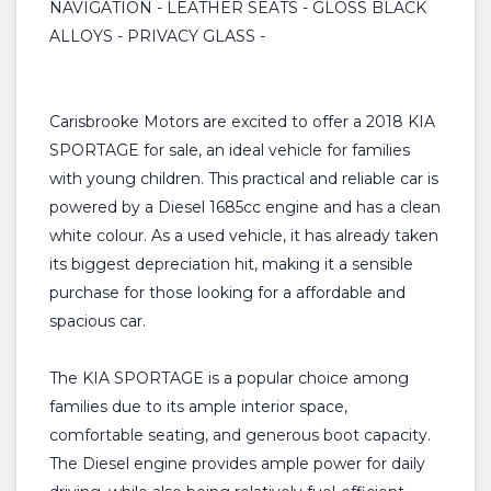
NAVIGATION - LEATHER SEATS - GLOSS BLACK
ALLOYS - PRIVACY GLASS -
Carisbrooke Motors are excited to offer a 2018 KIA
SPORTAGE for sale, an ideal vehicle for families
with young children. This practical and reliable car is
powered by a Diesel 1685cc engine and has a clean
white colour. As a used vehicle, it has already taken
its biggest depreciation hit, making it a sensible
purchase for those looking for a affordable and
spacious car.
The KIA SPORTAGE is a popular choice among
families due to its ample interior space,
comfortable seating, and generous boot capacity.
The Diesel engine provides ample power for daily