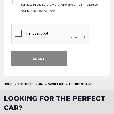
services in the future via phone and email. Please see
our
privacy policy here
.
SUBMIT
HOME
STOCKLIST
KIA
SPORTAGE
1.7 CRDI GT-LINE
LOOKING FOR THE PERFECT
CAR?