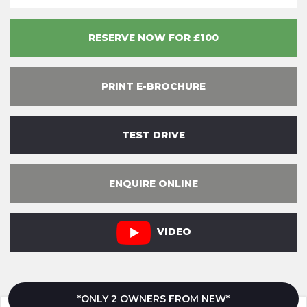
RESERVE NOW FOR £100
PRINT E-BROCHURE
TEST DRIVE
ENQUIRE ONLINE
VIDEO
*ONLY 2 OWNERS FROM NEW*