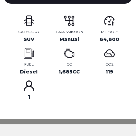
CATEGORY
TRANSMISSION
MILEAGE
SUV
Manual
64,800
FUEL
CC
CO2
Diesel
1,685CC
119
1