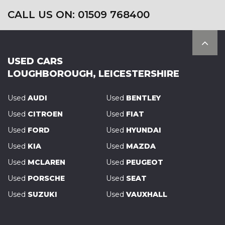
CALL US ON: 01509 768400
USED CARS
LOUGHBOROUGH, LEICESTERSHIRE
Used
AUDI
Used
BENTLEY
Used
CITROEN
Used
FIAT
Used
FORD
Used
HYUNDAI
Used
KIA
Used
MAZDA
Used
MCLAREN
Used
PEUGEOT
Used
PORSCHE
Used
SEAT
Used
SUZUKI
Used
VAUXHALL