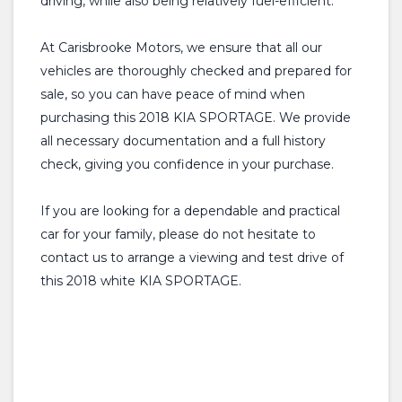
driving, while also being relatively fuel-efficient.
At Carisbrooke Motors, we ensure that all our
vehicles are thoroughly checked and prepared for
sale, so you can have peace of mind when
purchasing this 2018 KIA SPORTAGE. We provide
all necessary documentation and a full history
check, giving you confidence in your purchase.
If you are looking for a dependable and practical
car for your family, please do not hesitate to
contact us to arrange a viewing and test drive of
this 2018 white KIA SPORTAGE.