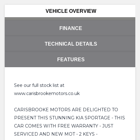
VEHICLE OVERVIEW
FINANCE
TECHNICAL DETAILS
FEATURES
See our full stock list at
www.carisbrookemotors.co.uk
CARISBROOKE MOTORS ARE DELIGHTED TO
PRESENT THIS STUNNING KIA SPORTAGE - THIS
CAR COMES WITH FREE WARRANTY - JUST
SERVICED AND NEW MOT - 2 KEYS -