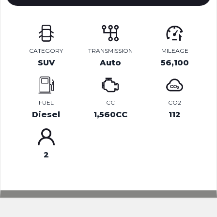
CATEGORY
TRANSMISSION
MILEAGE
SUV
Auto
56,100
FUEL
CC
CO2
Diesel
1,560CC
112
2