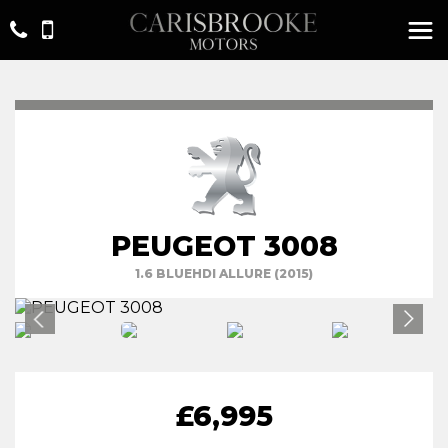
PEUGEOT 3008
1.6 BLUEHDI ALLURE (2015)
£6,995