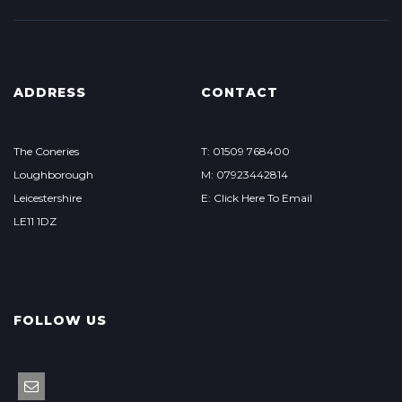
ADDRESS
CONTACT
The Coneries
T: 01509 768400
Loughborough
M: 07923442814
Leicestershire
E: Click Here To Email
LE11 1DZ
FOLLOW US