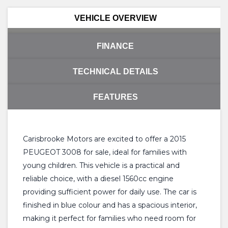
VEHICLE OVERVIEW
FINANCE
TECHNICAL DETAILS
FEATURES
Carisbrooke Motors are excited to offer a 2015
PEUGEOT 3008 for sale, ideal for families with
young children. This vehicle is a practical and
reliable choice, with a diesel 1560cc engine
providing sufficient power for daily use. The car is
finished in blue colour and has a spacious interior,
making it perfect for families who need room for