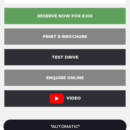
RESERVE NOW FOR £100
PRINT E-BROCHURE
TEST DRIVE
ENQUIRE ONLINE
VIDEO
*AUTOMATIC*