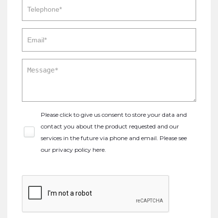
Please click to give us consent to store your data and
contact you about the product requested and our
services in the future via phone and email. Please see
our
privacy policy here
.