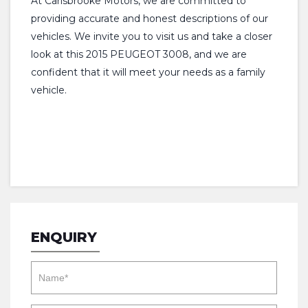
At Carisbrooke Motors, we are committed to
providing accurate and honest descriptions of our
vehicles. We invite you to visit us and take a closer
look at this 2015 PEUGEOT 3008, and we are
confident that it will meet your needs as a family
vehicle.
ENQUIRY