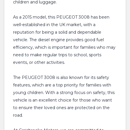
children and luggage.
As a 2015 model, this PEUGEOT 3008 has been
well-established in the UK market, with a
reputation for being a solid and dependable
vehicle. The diesel engine provides good fuel
efficiency, which is important for families who may
need to make regular trips to school, sports
events, or other activities.
The PEUGEOT 3008 is also known for its safety
features, which are a top priority for families with
young children. With a strong focus on safety, this
vehicle is an excellent choice for those who want
to ensure their loved ones are protected on the
road.