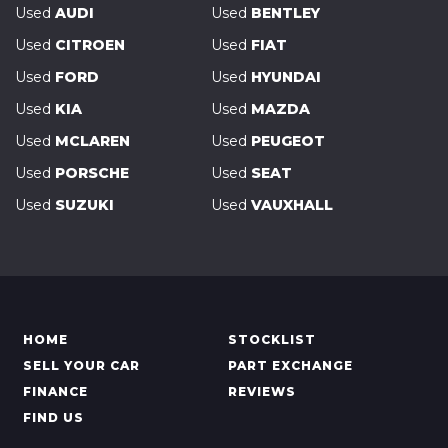
Used
AUDI
Used
BENTLEY
Used
CITROEN
Used
FIAT
Used
FORD
Used
HYUNDAI
Used
KIA
Used
MAZDA
Used
MCLAREN
Used
PEUGEOT
Used
PORSCHE
Used
SEAT
Used
SUZUKI
Used
VAUXHALL
HOME
STOCKLIST
SELL YOUR CAR
PART EXCHANGE
FINANCE
REVIEWS
FIND US