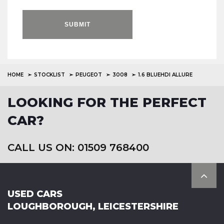
SUBMIT
HOME
STOCKLIST
PEUGEOT
3008
1.6 BLUEHDI ALLURE
LOOKING FOR THE PERFECT
CAR?
CALL US ON: 01509 768400
USED CARS
LOUGHBOROUGH, LEICESTERSHIRE