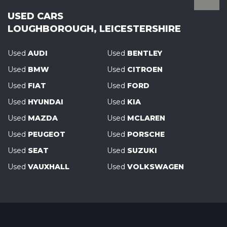
USED CARS
LOUGHBOROUGH, LEICESTERSHIRE
Used
AUDI
Used
BENTLEY
Used
BMW
Used
CITROEN
Used
FIAT
Used
FORD
Used
HYUNDAI
Used
KIA
Used
MAZDA
Used
MCLAREN
Used
PEUGEOT
Used
PORSCHE
Used
SEAT
Used
SUZUKI
Used
VAUXHALL
Used
VOLKSWAGEN