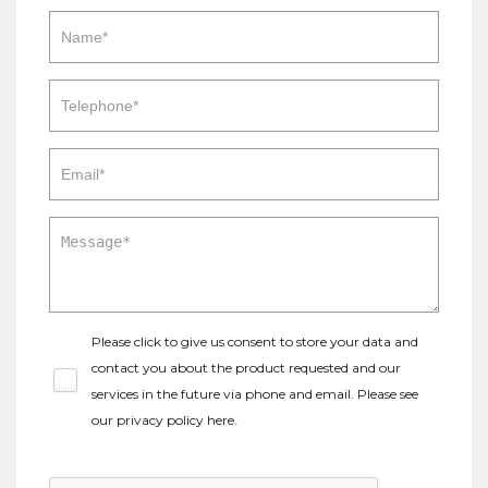
Please click to give us consent to store your data and
contact you about the product requested and our
services in the future via phone and email. Please see
our
privacy policy here
.