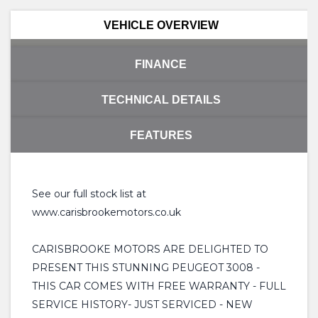
VEHICLE OVERVIEW
FINANCE
TECHNICAL DETAILS
FEATURES
See our full stock list at
www.carisbrookemotors.co.uk
CARISBROOKE MOTORS ARE DELIGHTED TO
PRESENT THIS STUNNING PEUGEOT 3008 -
THIS CAR COMES WITH FREE WARRANTY - FULL
SERVICE HISTORY- JUST SERVICED - NEW