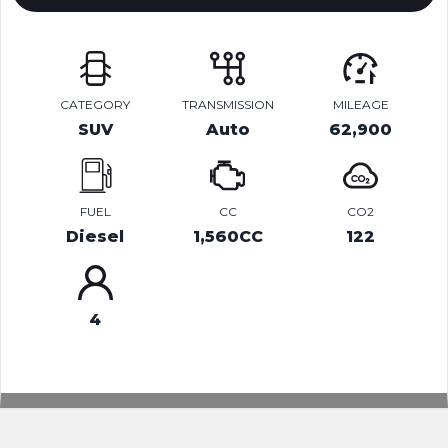
CATEGORY
TRANSMISSION
MILEAGE
SUV
Auto
62,900
FUEL
CC
CO2
Diesel
1,560CC
122
4