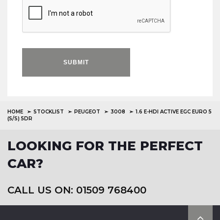
SUBMIT
HOME
STOCKLIST
PEUGEOT
3008
1.6 E-HDI ACTIVE EGC EURO 5
(S/S) 5DR
LOOKING FOR THE PERFECT
CAR?
CALL US ON: 01509 768400