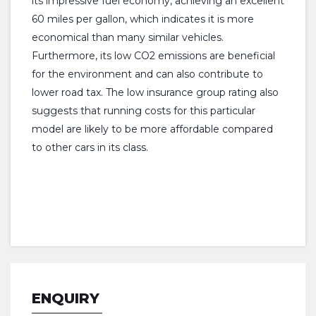
its impressive fuel economy, achieving an excellent
60 miles per gallon, which indicates it is more
economical than many similar vehicles.
Furthermore, its low CO2 emissions are beneficial
for the environment and can also contribute to
lower road tax. The low insurance group rating also
suggests that running costs for this particular
model are likely to be more affordable compared
to other cars in its class.
ENQUIRY