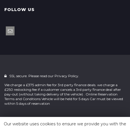
FOLLOW US
SSL secure. Please read our
Privacy Policy.
We charge a £375 admin fee for 3rd party finance deals. we charge a
£250 restocking fee if a customer cancels a 3rd party finance deal after
pay-out (without taking delivery of the vehicle) . Online Reservation
Terms and Conditions Vehicle will be held for 5 days Car must be viewed
within 5 days of reservation
Powered by
Car Dealer 5
Our website uses cookies to ensure we provide you with the