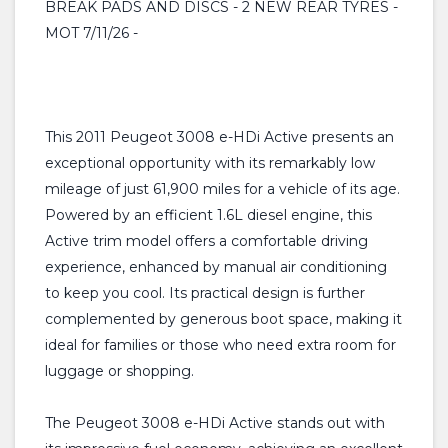
BREAK PADS AND DISCS - 2 NEW REAR TYRES -
MOT 7/11/26 -
This 2011 Peugeot 3008 e-HDi Active presents an
exceptional opportunity with its remarkably low
mileage of just 61,900 miles for a vehicle of its age.
Powered by an efficient 1.6L diesel engine, this
Active trim model offers a comfortable driving
experience, enhanced by manual air conditioning
to keep you cool. Its practical design is further
complemented by generous boot space, making it
ideal for families or those who need extra room for
luggage or shopping.
The Peugeot 3008 e-HDi Active stands out with