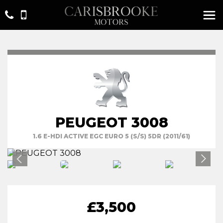
PEUGEOT 3008
1.6 E-HDI ACTIVE EGC EURO 5 (S/S) 5DR (2011/61)
£3,500