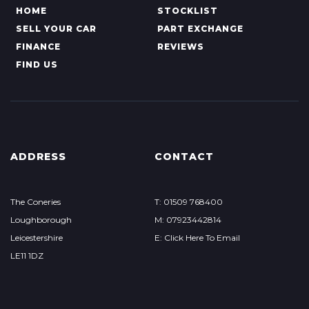
HOME
STOCKLIST
SELL YOUR CAR
PART EXCHANGE
FINANCE
REVIEWS
FIND US
ADDRESS
CONTACT
The Coneries
T: 01509 768400
Loughborough
M: 07923442814
Leicestershire
E: Click Here To Email
LE11 1DZ