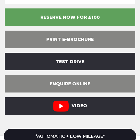
RESERVE NOW FOR £100
PRINT E-BROCHURE
TEST DRIVE
ENQUIRE ONLINE
VIDEO
*AUTOMATIC + LOW MILEAGE*