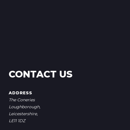
CONTACT US
ADDRESS
The Coneries
Loughborough,
Leicestershire,
LE11 1DZ