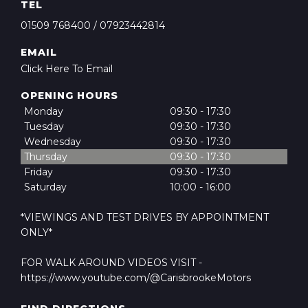
TEL
01509 768400
/
07923442814
EMAIL
Click Here To Email
OPENING HOURS
Monday
09:30 - 17:30
Tuesday
09:30 - 17:30
Wednesday
09:30 - 17:30
Thursday
09:30 - 17:30
Friday
09:30 - 17:30
Saturday
10:00 - 16:00
*VIEWINGS AND TEST DRIVES BY APPOINTMENT
ONLY*
FOR WALK AROUND VIDEOS VISIT -
https://www.youtube.com/@CarisbrookeMotors