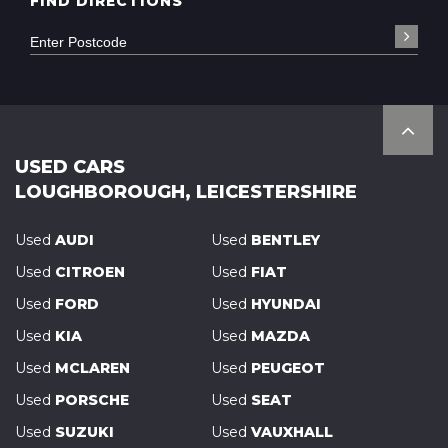
FIND DIRECTIONS
USED CARS
LOUGHBOROUGH, LEICESTERSHIRE
Used
AUDI
Used
BENTLEY
Used
CITROEN
Used
FIAT
Used
FORD
Used
HYUNDAI
Used
KIA
Used
MAZDA
Used
MCLAREN
Used
PEUGEOT
Used
PORSCHE
Used
SEAT
Used
SUZUKI
Used
VAUXHALL