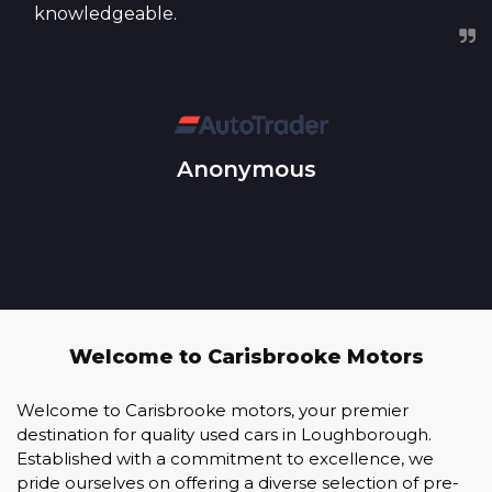
knowledgeable.
Anonymous
Welcome to Carisbrooke Motors
Welcome to Carisbrooke motors, your premier
destination for quality used cars in Loughborough.
Established with a commitment to excellence, we
pride ourselves on offering a diverse selection of pre-