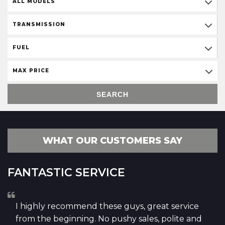
ALL MODELS
TRANSMISSION
FUEL
MAX PRICE
SEARCH
WHAT OUR CUSTOMERS SAY
FANTASTIC SERVICE
I highly recommend these guys, great service
from the beginning. No pushy sales, polite and