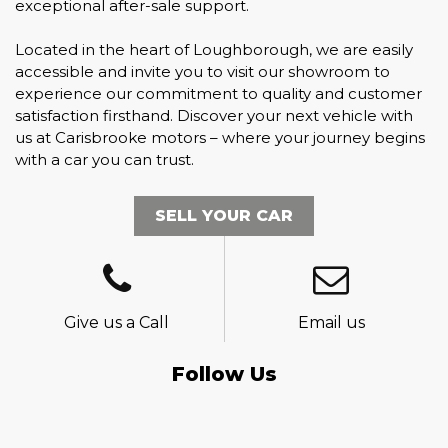
exceptional after-sale support.
Located in the heart of Loughborough, we are easily
accessible and invite you to visit our showroom to
experience our commitment to quality and customer
satisfaction firsthand. Discover your next vehicle with
us at Carisbrooke motors – where your journey begins
with a car you can trust.
SELL YOUR CAR
Give us a Call
Email us
Follow Us