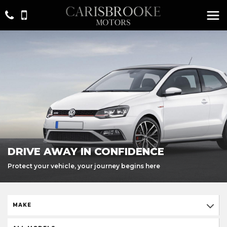
DRIVE AWAY IN CONFIDENCE
Protect your vehicle, your journey begins here
MAKE