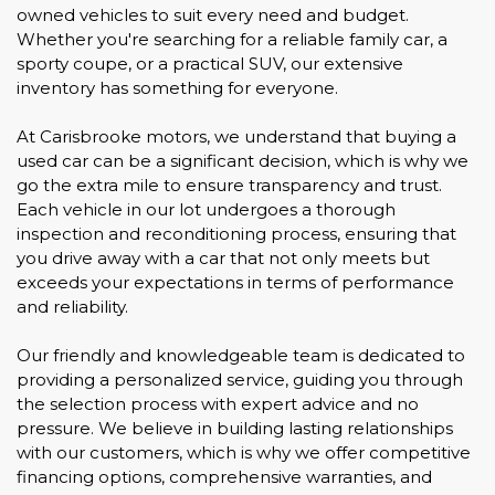
owned vehicles to suit every need and budget.
Whether you're searching for a reliable family car, a
sporty coupe, or a practical SUV, our extensive
inventory has something for everyone.
At Carisbrooke motors, we understand that buying a
used car can be a significant decision, which is why we
go the extra mile to ensure transparency and trust.
Each vehicle in our lot undergoes a thorough
inspection and reconditioning process, ensuring that
you drive away with a car that not only meets but
exceeds your expectations in terms of performance
and reliability.
Our friendly and knowledgeable team is dedicated to
providing a personalized service, guiding you through
the selection process with expert advice and no
pressure. We believe in building lasting relationships
with our customers, which is why we offer competitive
financing options, comprehensive warranties, and