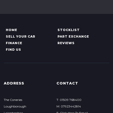
HOME
STOCKLIST
SELL YOUR CAR
PART EXCHANGE
FINANCE
REVIEWS
FIND US
ADDRESS
CONTACT
The Coneries
T: 01509 768400
Loughborough
M: 07923442814
Leicestershire
E: Click Here To Email