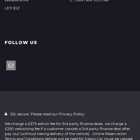
LE11 1DZ
FOLLOW US
SSL secure. Please read our
Privacy Policy.
We charge a £375 admin fee for 3rd party finance deals. we charge a
£250 restocking fee if a customer cancels a 3rd party finance deal after
pay-out (without taking delivery of the vehicle) . Online Reservation
Terms and Conditions Vehicle will be held for 5 days Car must be viewed