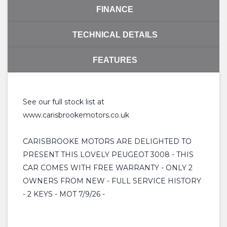
FINANCE
TECHNICAL DETAILS
FEATURES
See our full stock list at
www.carisbrookemotors.co.uk
CARISBROOKE MOTORS ARE DELIGHTED TO
PRESENT THIS LOVELY PEUGEOT 3008 - THIS
CAR COMES WITH FREE WARRANTY - ONLY 2
OWNERS FROM NEW - FULL SERVICE HISTORY
- 2 KEYS - MOT 7/9/26 -