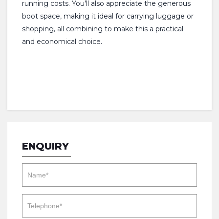
running costs. You'll also appreciate the generous
boot space, making it ideal for carrying luggage or
shopping, all combining to make this a practical
and economical choice.
ENQUIRY