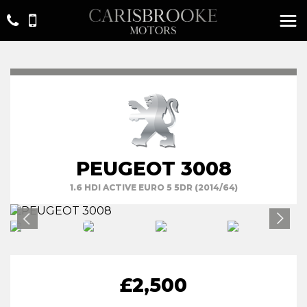
PEUGEOT 3008
1.6 HDI ACTIVE EURO 5 5DR (2014/64)
£2,500