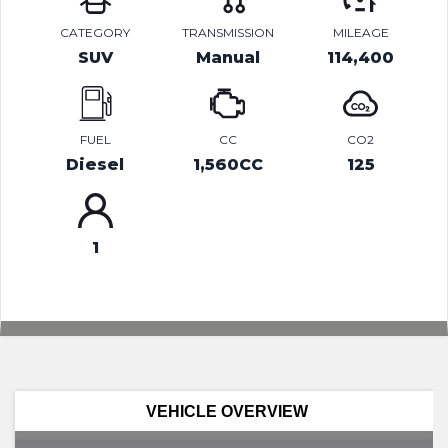
CATEGORY
TRANSMISSION
MILEAGE
SUV
Manual
114,400
FUEL
CC
CO2
Diesel
1,560CC
125
1
VEHICLE OVERVIEW