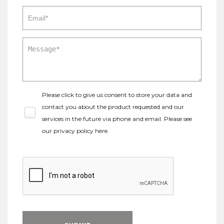
Please click to give us consent to store your data and
contact you about the product requested and our
services in the future via phone and email. Please see
our
privacy policy here
.