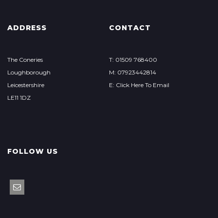
ADDRESS
CONTACT
The Coneries
T: 01509 768400
Loughborough
M: 07923442814
Leicestershire
E: Click Here To Email
LE11 1DZ
FOLLOW US