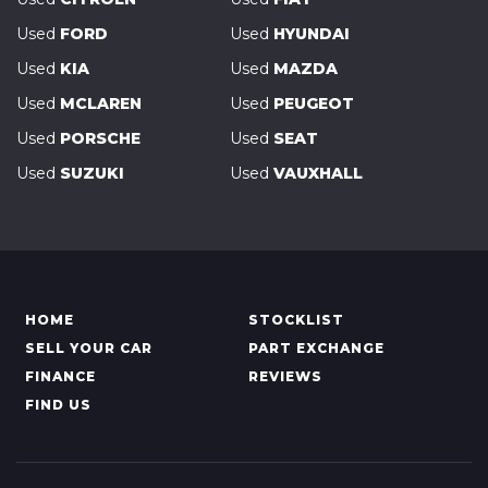
Used
FORD
Used
HYUNDAI
Used
KIA
Used
MAZDA
Used
MCLAREN
Used
PEUGEOT
Used
PORSCHE
Used
SEAT
Used
SUZUKI
Used
VAUXHALL
HOME
STOCKLIST
SELL YOUR CAR
PART EXCHANGE
FINANCE
REVIEWS
FIND US