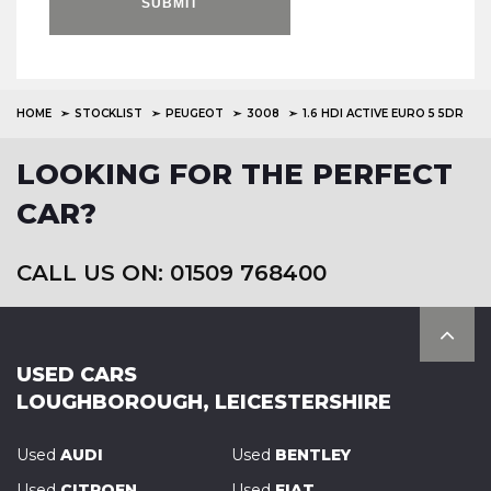
SUBMIT
HOME
STOCKLIST
PEUGEOT
3008
1.6 HDI ACTIVE EURO 5 5DR
LOOKING FOR THE PERFECT
CAR?
CALL US ON: 01509 768400
USED CARS
LOUGHBOROUGH, LEICESTERSHIRE
Used
AUDI
Used
BENTLEY
Used
CITROEN
Used
FIAT