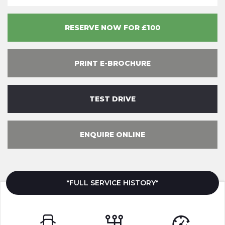
RESERVE NOW FOR £100
PRINT E-BROCHURE
TEST DRIVE
ENQUIRE ONLINE
*FULL SERVICE HISTORY*