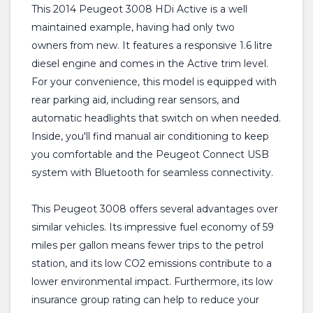
This 2014 Peugeot 3008 HDi Active is a well
maintained example, having had only two
owners from new. It features a responsive 1.6 litre
diesel engine and comes in the Active trim level.
For your convenience, this model is equipped with
rear parking aid, including rear sensors, and
automatic headlights that switch on when needed.
Inside, you'll find manual air conditioning to keep
you comfortable and the Peugeot Connect USB
system with Bluetooth for seamless connectivity.
This Peugeot 3008 offers several advantages over
similar vehicles. Its impressive fuel economy of 59
miles per gallon means fewer trips to the petrol
station, and its low CO2 emissions contribute to a
lower environmental impact. Furthermore, its low
insurance group rating can help to reduce your