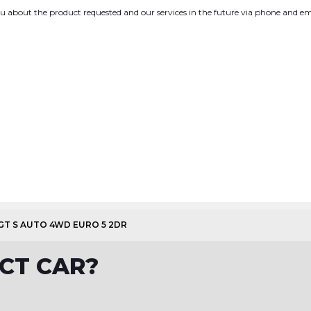
you about the product requested and our services in the future via phone and em
 GT S AUTO 4WD EURO 5 2DR
CT CAR?