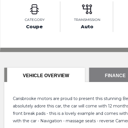
CATEGORY
TRANSMISSION
Coupe
Auto
VEHICLE OVERVIEW
FINANCE
Carisbrooke motors are proud to present this stunning Bent
absolutely adore this car, the car will come with 12 mont
front break pads - this is a lovely example and comes with
with the car - Navigation - massage seats - reverse Camera 