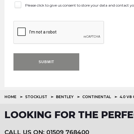
Please click to give us consent to store your data and contact 
SUBMIT
HOME
STOCKLIST
BENTLEY
CONTINENTAL
4.0 V8
LOOKING FOR THE PERFE
CALL US ON: 01509 768400