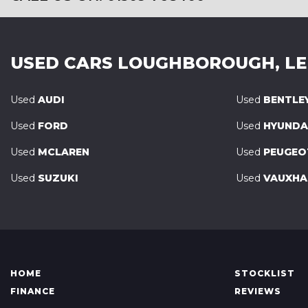
USED CARS
LOUGHBOROUGH, LE
Used
AUDI
Used
BENTLE
Used
FORD
Used
HYUNDA
Used
MCLAREN
Used
PEUGEO
Used
SUZUKI
Used
VAUXHA
HOME
STOCKLIST
FINANCE
REVIEWS