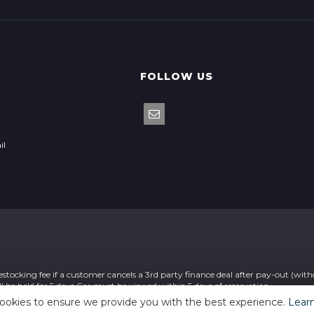
FOLLOW US
il
stocking fee if a customer cancels a 3rd party finance deal after pay-out (wit
ll be held for 5 days Car must be viewed within 5 days of reservation
ookies to ensure we provide you with the best experience.
Lear