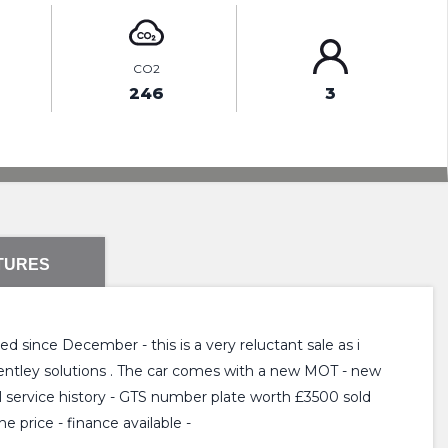
CO2
246
3
TURES
d since December - this is a very reluctant sale as i
 Bentley solutions . The car comes with a new MOT - new
ll service history - GTS number plate worth £3500 sold
e price - finance available -