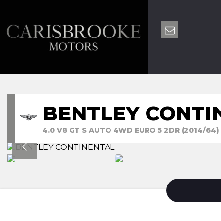
BENTLEY CONTI
4.0 V8 GT S AUTO 4WD EURO 5 2DR (2014/64)