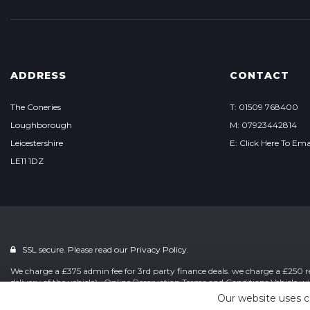
ADDRESS
CONTACT
The Coneries
T: 01509 768400
Loughborough
M: 07923442814
Leicestershire
E: Click Here To Ema
LE11 1DZ
SSL secure. Please read our
Privacy Policy.
We charge a £375 admin fee for 3rd party finance deals. we charge a £250 re
delivery of the vehicle) . Online Reservation Terms and Conditions Vehicle wi
Our website uses c