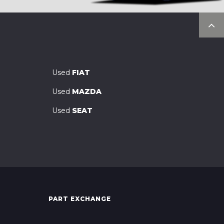
Used
FIAT
Used
MAZDA
Used
SEAT
PART EXCHANGE