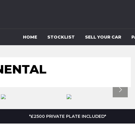
HOME
STOCKLIST
SELL YOUR CAR
P
NENTAL
*£2500 PRIVATE PLATE INCLUDED*