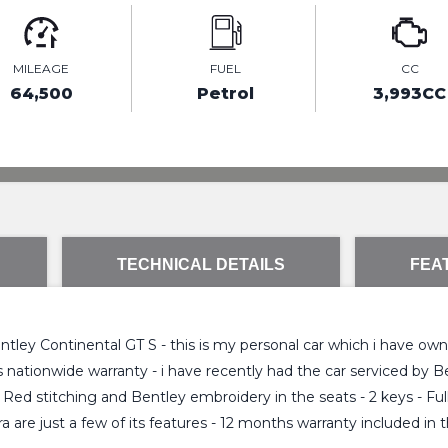
MILEAGE
FUEL
CC
64,500
Petrol
3,993CC
TECHNICAL DETAILS
FEA
ley Continental GT S - this is my personal car which i have owne
hs nationwide warranty - i have recently had the car serviced by
 Red stitching and Bentley embroidery in the seats - 2 keys - Fu
are just a few of its features - 12 months warranty included in th