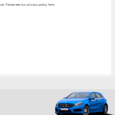
ail. Please see our
privacy policy here
.