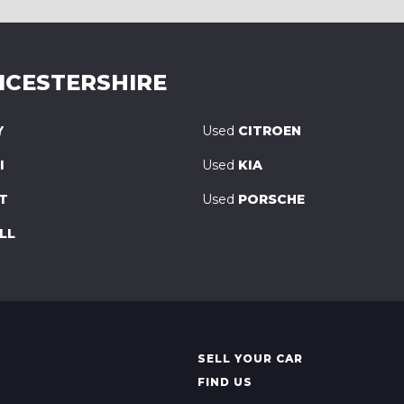
ICESTERSHIRE
Y
Used
CITROEN
I
Used
KIA
T
Used
PORSCHE
LL
SELL YOUR CAR
FIND US