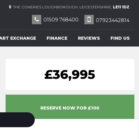
THE CONERIES LOUGHBOROUGH, LEICESTERSHIRE,
LE11 1DZ
01509 768400
07923442814
ART EXCHANGE
FINANCE
REVIEWS
FIND US
£36,995
RESERVE NOW FOR £100
14 OPTIONAL EXTRAS