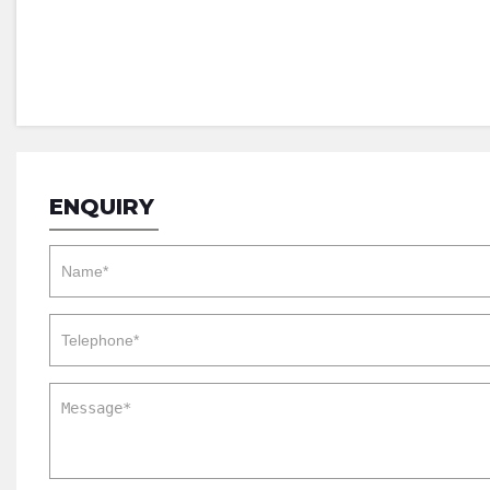
ENQUIRY