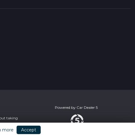
Powered by
Car Dealer 5
hout taking
n more
Accept