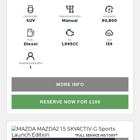
CATEGORY
TRANSMISSION
MILEAGE
SUV
Manual
90,800
FUEL
CC
CO2
Diesel
1,995CC
139
FORMER KEEPER
1
MORE INFO
RESERVE NOW FOR £100
*FULL SERVICE HISTORY*