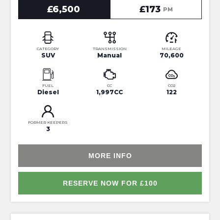
£6,500
£173
PM
CATEGORY
TRANSMISSION
MILEAGE
SUV
Manual
70,600
FUEL
CC
CO2
Diesel
1,997CC
122
FORMER KEEPERS
3
MORE INFO
RESERVE NOW FOR £100