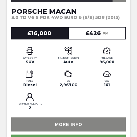
PORSCHE MACAN
3.0 TD V6 S PDK 4WD EURO 6 (S/S) 5DR (2015)
£16,000
£426
PM
CATEGORY
TRANSMISSION
MILEAGE
SUV
Auto
96,000
FUEL
CC
CO2
Diesel
2,967CC
161
FORMER KEEPERS
2
MORE INFO