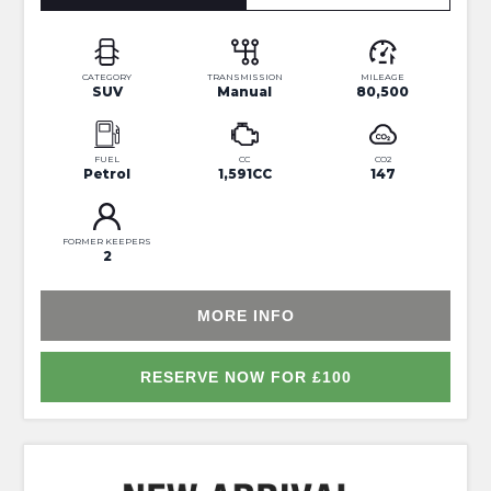
CATEGORY
TRANSMISSION
MILEAGE
SUV
Manual
80,500
FUEL
CC
CO2
Petrol
1,591CC
147
FORMER KEEPERS
2
MORE INFO
RESERVE NOW FOR £100