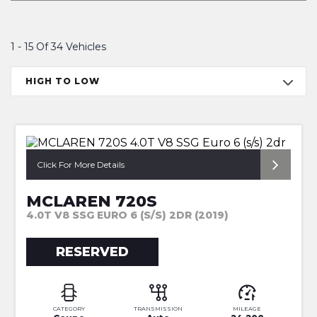
1 - 15 Of 34 Vehicles
HIGH TO LOW
*CT CARBON + FRONT LIFT*
Click For More Details
MCLAREN 720S
4.0T V8 SSG EURO 6 (S/S) 2DR (2019)
RESERVED
CATEGORY
TRANSMISSION
MILEAGE