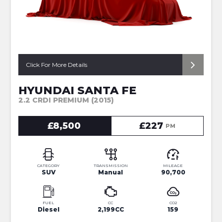
Click For More Details
HYUNDAI SANTA FE
2.2 CRDI PREMIUM (2015)
£8,500
£227
PM
CATEGORY
TRANSMISSION
MILEAGE
SUV
Manual
90,700
FUEL
CC
CO2
Diesel
2,199CC
159