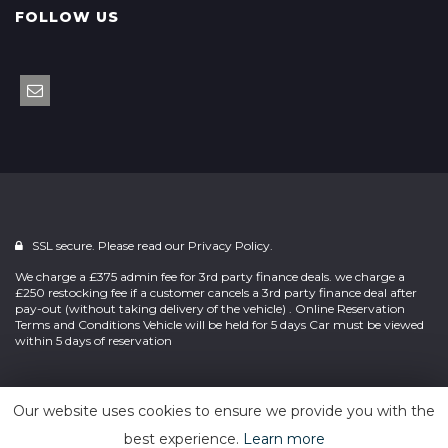
FOLLOW US
SSL secure. Please read our
Privacy Policy.
We charge a £375 admin fee for 3rd party finance deals. we charge a
£250 restocking fee if a customer cancels a 3rd party finance deal after
pay-out (without taking delivery of the vehicle) . Online Reservation
Terms and Conditions Vehicle will be held for 5 days Car must be viewed
within 5 days of reservation
Powered by
Car Dealer 5
Our website uses cookies to ensure we provide you with the
best experience.
Learn more