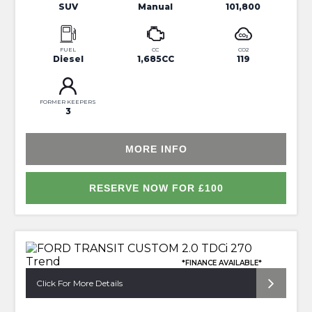
SUV
Manual
101,800
FUEL
CC
CO2
Diesel
1,685CC
119
FORMER KEEPERS
3
MORE INFO
RESERVE NOW FOR £100
*FINANCE AVAILABLE*
Click For More Details