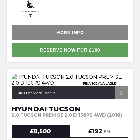
NO OF SEATS
7
MORE INFO
RESERVE NOW FOR £100
*FINANCE AVAILABLE*
Click For More Details
HYUNDAI TUCSON
2.0 TUCSON PREM SE 2.0 D 136PS 4WD (2016)
£8,500
£192
PM