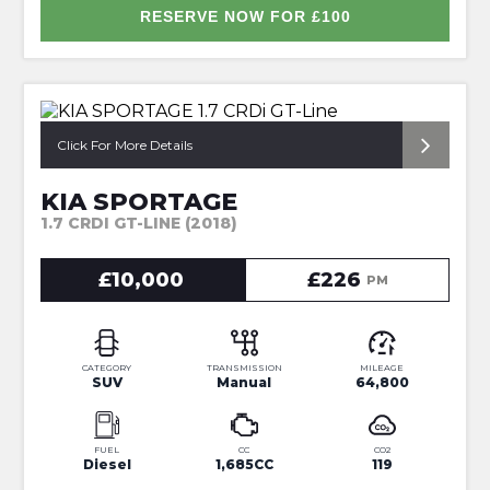
RESERVE NOW FOR £100
*ONLY 2 OWNERS FROM NEW*
Click For More Details
KIA SPORTAGE
1.7 CRDI GT-LINE (2018)
£10,000
£226
PM
CATEGORY
TRANSMISSION
MILEAGE
SUV
Manual
64,800
FUEL
CC
CO2
Diesel
1,685CC
119