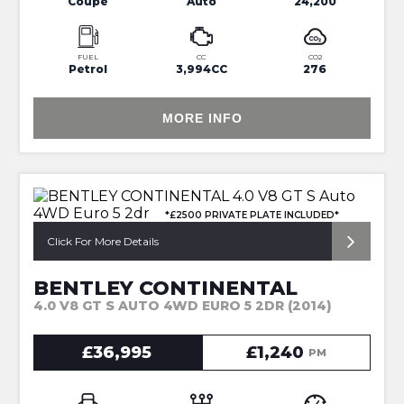
Coupe
Auto
24,200
FUEL
CC
CO2
Petrol
3,994CC
276
MORE INFO
*£2500 PRIVATE PLATE INCLUDED*
Click For More Details
BENTLEY CONTINENTAL
4.0 V8 GT S AUTO 4WD EURO 5 2DR (2014)
£36,995
£1,240
PM