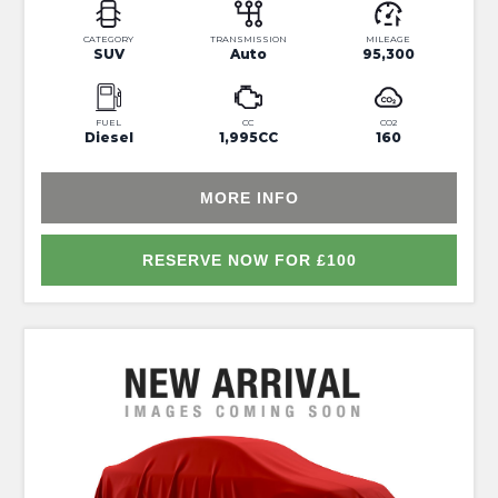
CATEGORY
TRANSMISSION
MILEAGE
SUV
Auto
95,300
FUEL
CC
CO2
Diesel
1,995CC
160
MORE INFO
RESERVE NOW FOR £100