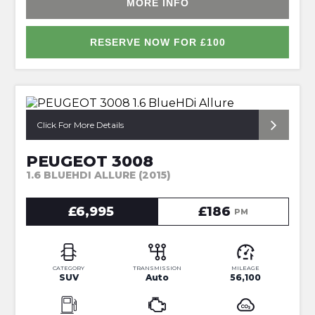
MORE INFO
RESERVE NOW FOR £100
*AUTOMATIC*
Click For More Details
PEUGEOT 3008
1.6 BLUEHDI ALLURE (2015)
£6,995
£186
PM
CATEGORY
TRANSMISSION
MILEAGE
SUV
Auto
56,100