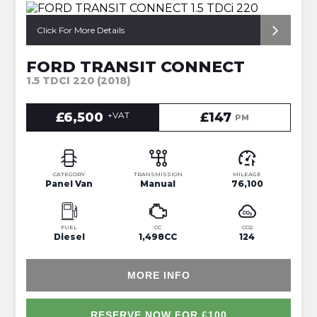
*REVERSE CAM + RACKING*
Click For More Details
FORD TRANSIT CONNECT
1.5 TDCI 220 (2018)
£6,500
+VAT
£147
PM
CATEGORY
TRANSMISSION
MILEAGE
Panel Van
Manual
76,100
FUEL
CC
CO2
Diesel
1,498CC
124
MORE INFO
RESERVE NOW FOR £100