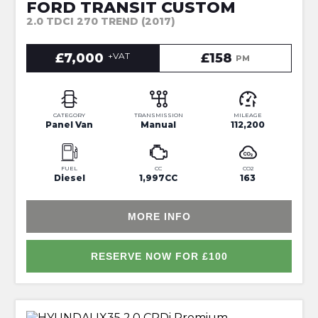
FORD TRANSIT CUSTOM
2.0 TDCI 270 TREND (2017)
£7,000
+VAT
£158
PM
CATEGORY
TRANSMISSION
MILEAGE
Panel Van
Manual
112,200
FUEL
CC
CO2
Diesel
1,997CC
163
MORE INFO
RESERVE NOW FOR £100