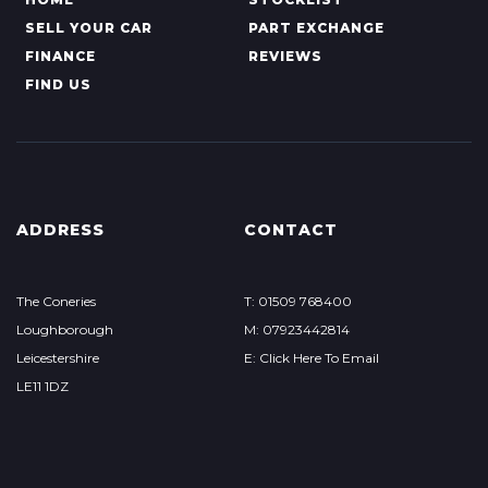
SELL YOUR CAR
PART EXCHANGE
FINANCE
REVIEWS
FIND US
ADDRESS
CONTACT
The Coneries
T: 01509 768400
Loughborough
M: 07923442814
Leicestershire
E: Click Here To Email
LE11 1DZ