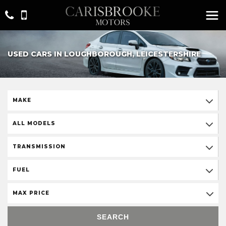
USED CARS IN LOUGHBOROUGH, LEICESTERSHIRE
MAKE
ALL MODELS
TRANSMISSION
FUEL
MAX PRICE
SEARCH