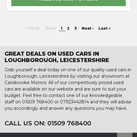
First
Prev
1
2
3
Next
Last
GREAT DEALS ON USED CARS IN
LOUGHBOROUGH, LEICESTERSHIRE
Grab yourself a deal today on one of our quality used cars in
Loughborough, Leicestershire by visiting our showroom at
Carisbrooke Motors. All of our competitively priced used
cars are available on our website and are sure to suit your
budget. Feel free to contact one of our knowledgeable
staff on
01509 768400
or
07923442814
and they will advise
you accordingly and answer any questions you may have.
CALL US ON:
01509 768400