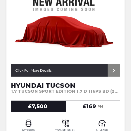
Click For More Details
HYUNDAI TUCSON
1.7 TUCSON SPORT EDITION 1.7 D 116PS BD (2017)
£7,500
£169
PM
CATEGORY
TRANSMISSION
MILEAGE