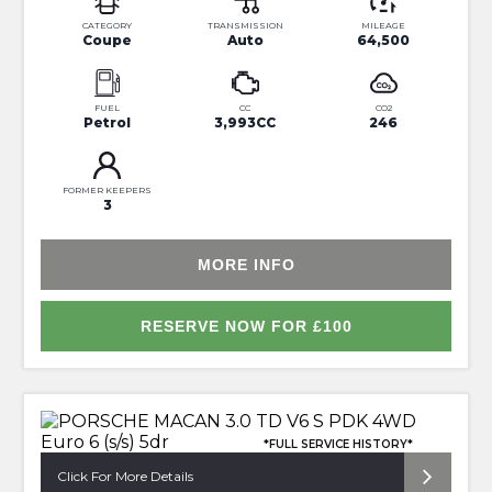
CATEGORY
TRANSMISSION
MILEAGE
Coupe
Auto
64,500
FUEL
CC
CO2
Petrol
3,993CC
246
FORMER KEEPERS
3
MORE INFO
RESERVE NOW FOR £100
*FULL SERVICE HISTORY*
Click For More Details