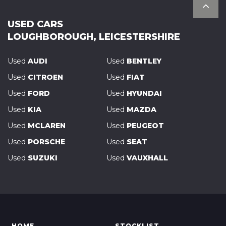
USED CARS
LOUGHBOROUGH, LEICESTERSHIRE
Used
AUDI
Used
BENTLEY
Used
CITROEN
Used
FIAT
Used
FORD
Used
HYUNDAI
Used
KIA
Used
MAZDA
Used
MCLAREN
Used
PEUGEOT
Used
PORSCHE
Used
SEAT
Used
SUZUKI
Used
VAUXHALL
HOME
STOCKLIST