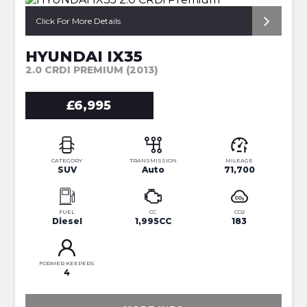
*NAV+REVERSE CAM+FULL HISTORY*
Click For More Details
HYUNDAI IX35
2.0 CRDI PREMIUM (2013)
£6,995
CATEGORY
TRANSMISSION
MILEAGE
SUV
Auto
71,700
FUEL
CC
CO2
Diesel
1,995CC
183
FORMER KEEPERS
4