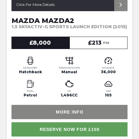
Click For More Details
MAZDA MAZDA2
1.5 SKYACTIV-G SPORTS LAUNCH EDITION (2015)
£8,000
£213
PM
CATEGORY
TRANSMISSION
MILEAGE
Hatchback
Manual
36,000
FUEL
CC
CO2
Petrol
1,496CC
105
MORE INFO
RESERVE NOW FOR £100