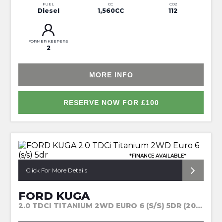
FUEL
CC
CO2
Diesel
1,560CC
112
FORMER KEEPERS
2
MORE INFO
RESERVE NOW FOR £100
*FINANCE AVAILABLE*
Click For More Details
FORD KUGA
2.0 TDCI TITANIUM 2WD EURO 6 (S/S) 5DR (2015)