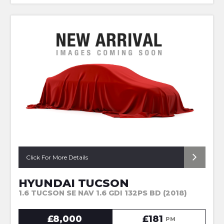
Click For More Details
HYUNDAI TUCSON
1.6 TUCSON SE NAV 1.6 GDI 132PS BD (2018)
£8,000
£181
PM