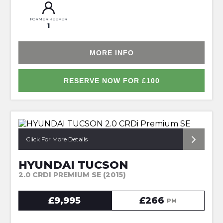
FORMER KEEPER
1
MORE INFO
RESERVE NOW FOR £100
*1OWNER + HUGE SPEC*
Click For More Details
HYUNDAI TUCSON
2.0 CRDI PREMIUM SE (2015)
£9,995
£266
PM