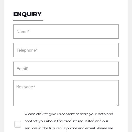
ENQUIRY
Please click to give us consent to store your data and
contact you about the product requested and our
services in the future via phone and email. Please see