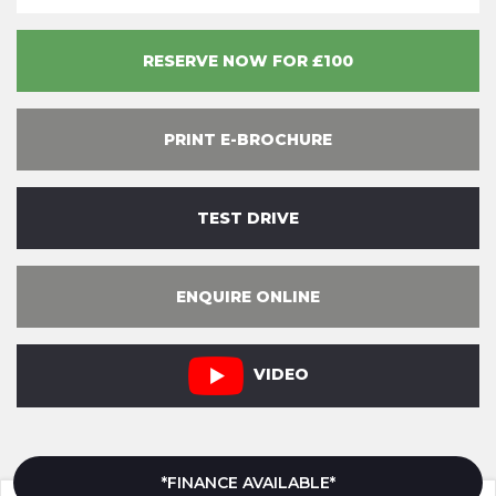
RESERVE NOW FOR £100
PRINT E-BROCHURE
TEST DRIVE
ENQUIRE ONLINE
VIDEO
*FINANCE AVAILABLE*