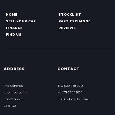
HOME
STOCKLIST
SELL YOUR CAR
PART EXCHANGE
FINANCE
REVIEWS
FIND US
ADDRESS
CONTACT
The Coneries
T: 01509 768400
Loughborough
M: 07923442814
Leicestershire
E: Click Here To Email
LE11 1DZ