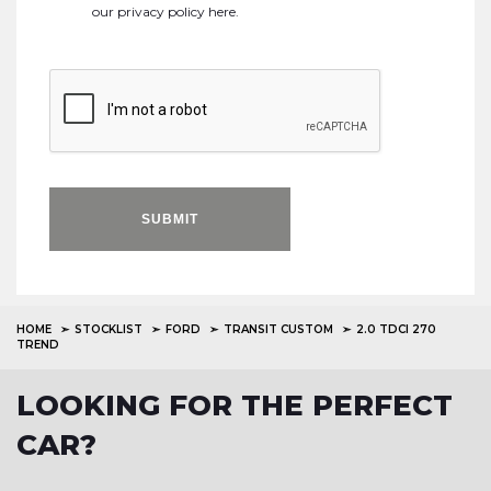
our
privacy policy here
.
SUBMIT
HOME
STOCKLIST
FORD
TRANSIT CUSTOM
2.0 TDCI 270
TREND
LOOKING FOR THE PERFECT
CAR?