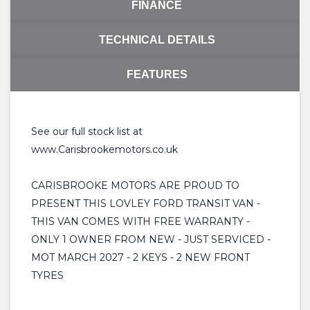
FINANCE
TECHNICAL DETAILS
FEATURES
See our full stock list at
www.Carisbrookemotors.co.uk
CARISBROOKE MOTORS ARE PROUD TO
PRESENT THIS LOVLEY FORD TRANSIT VAN -
THIS VAN COMES WITH FREE WARRANTY -
ONLY 1 OWNER FROM NEW - JUST SERVICED -
MOT MARCH 2027 - 2 KEYS - 2 NEW FRONT
TYRES