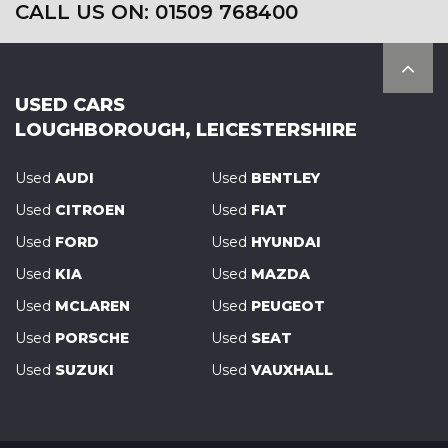
CALL US ON: 01509 768400
USED CARS
LOUGHBOROUGH, LEICESTERSHIRE
Used
AUDI
Used
BENTLEY
Used
CITROEN
Used
FIAT
Used
FORD
Used
HYUNDAI
Used
KIA
Used
MAZDA
Used
MCLAREN
Used
PEUGEOT
Used
PORSCHE
Used
SEAT
Used
SUZUKI
Used
VAUXHALL