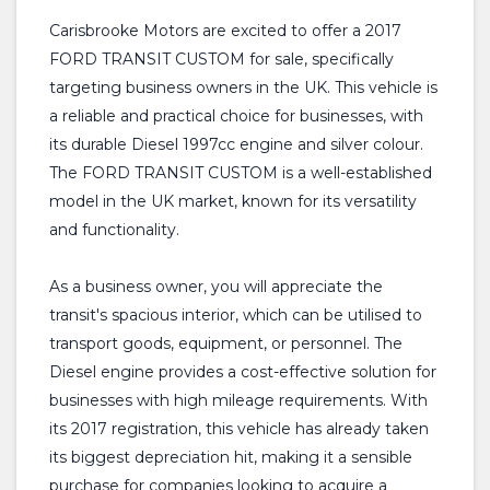
Carisbrooke Motors are excited to offer a 2017
FORD TRANSIT CUSTOM for sale, specifically
targeting business owners in the UK. This vehicle is
a reliable and practical choice for businesses, with
its durable Diesel 1997cc engine and silver colour.
The FORD TRANSIT CUSTOM is a well-established
model in the UK market, known for its versatility
and functionality.
As a business owner, you will appreciate the
transit's spacious interior, which can be utilised to
transport goods, equipment, or personnel. The
Diesel engine provides a cost-effective solution for
businesses with high mileage requirements. With
its 2017 registration, this vehicle has already taken
its biggest depreciation hit, making it a sensible
purchase for companies looking to acquire a