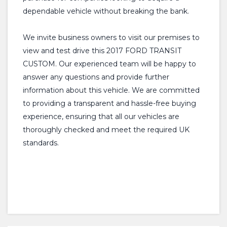
dependable vehicle without breaking the bank.
We invite business owners to visit our premises to
view and test drive this 2017 FORD TRANSIT
CUSTOM. Our experienced team will be happy to
answer any questions and provide further
information about this vehicle. We are committed
to providing a transparent and hassle-free buying
experience, ensuring that all our vehicles are
thoroughly checked and meet the required UK
standards.