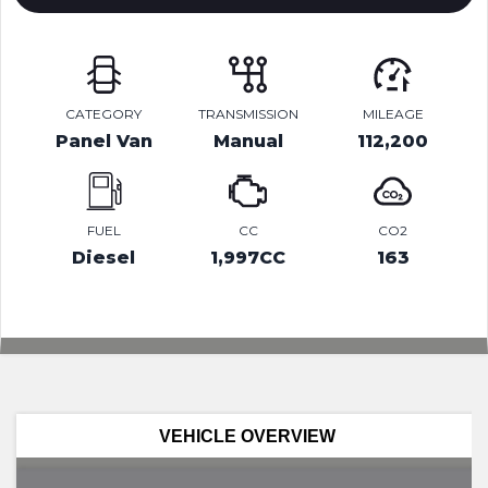
CATEGORY
TRANSMISSION
MILEAGE
Panel Van
Manual
112,200
FUEL
CC
CO2
Diesel
1,997CC
163
VEHICLE OVERVIEW