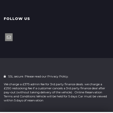
FOLLOW US
SSL secure. Please read our
Privacy Policy.
We charge a £375 admin fee for 3rd party finance deals. we charge a
£250 restocking fee if a customer cancels a 3rd party finance deal after
pay-out (without taking delivery of the vehicle) . Online Reservation
Terms and Conditions Vehicle will be held for 5 days Car must be viewed
within 5 days of reservation