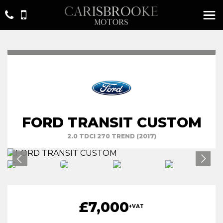
FORD TRANSIT CUSTOM
2.0 TDCI 270 TREND (2017)
£7,000
+VAT